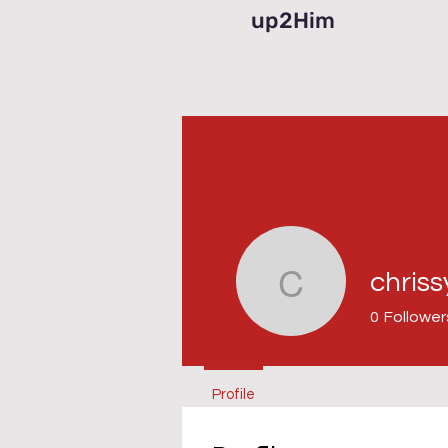
up2Him
chris
chrissy43
0
Follower
Profile