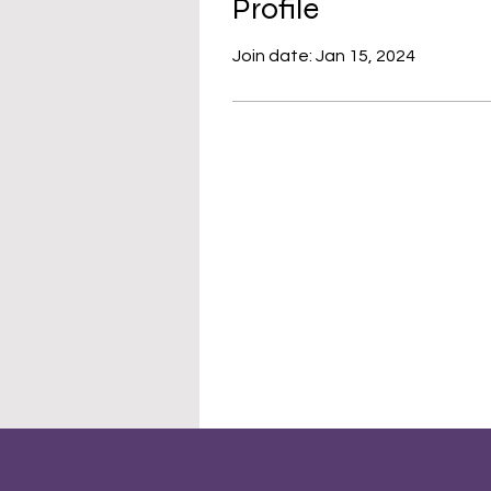
Profile
Join date: Jan 15, 2024