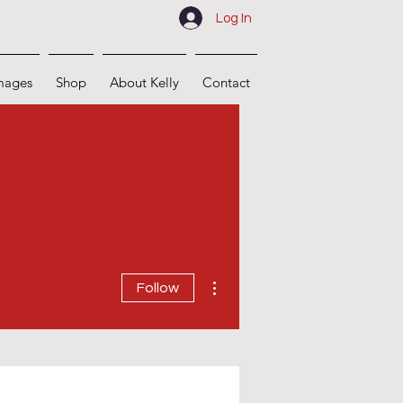
Log In
mages
Shop
About Kelly
Contact
More actions
Follow