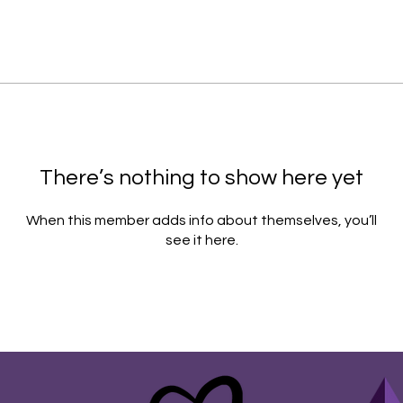
There’s nothing to show here yet
When this member adds info about themselves, you’ll
see it here.