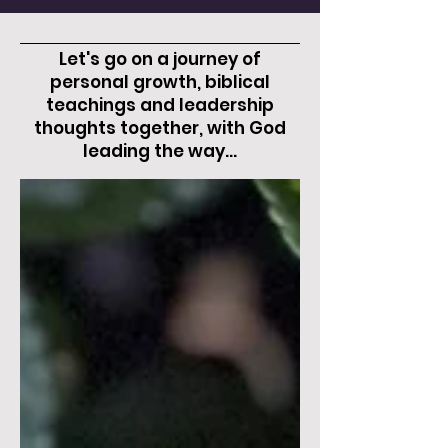
Let's go on a journey of
personal growth, biblical
teachings and leadership
thoughts together, with God
leading the way...