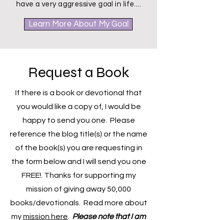
discover them along the way. I also
have a very aggressive goal in life....
Learn More About My Goal
Request a Book
If there is a book or devotional that
you would like a copy of, I would be
happy to send you one. Please
reference the blog title(s) or the name
of the book(s) you are requesting in
the form below and I will send you one
FREE!. Thanks for supporting my
mission of giving away 50,000
books/devotionals. Read more about