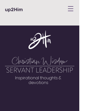
up2Him
Inspirational thoughts &
devotions