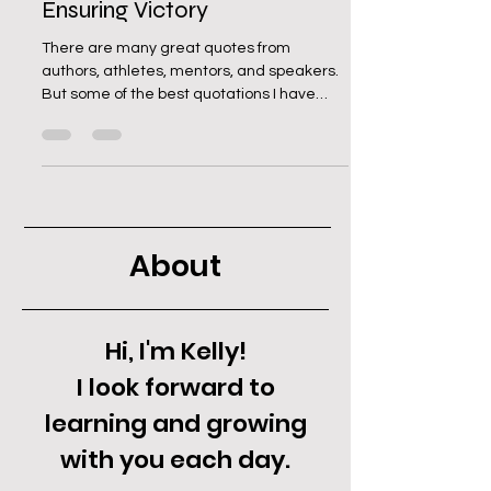
Ensuring Victory
There are many great quotes from
authors, athletes, mentors, and speakers.
But some of the best quotations I have
found come from the...
About
Hi, I'm Kelly!
I look forward to
learning and growing
with you each day.