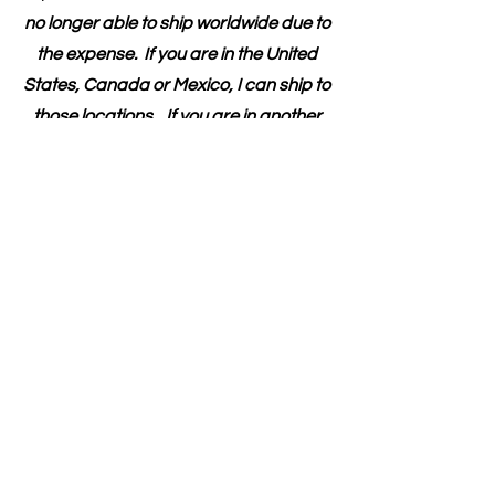
my
mission here
.
Please note that I am
no longer able to ship worldwide due to
the expense. If you are in the United
States, Canada or Mexico, I can ship to
those locations. If you are in another
country and would like to pay for the
shipping, I would be happy to provide
the book.
First Name
Last Name
Email