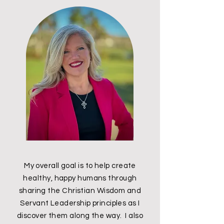
My overall goal is to help create
healthy, happy humans through
sharing the Christian Wisdom and
Servant Leadership principles as I