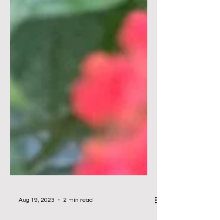
Aug 19, 2023
2 min read