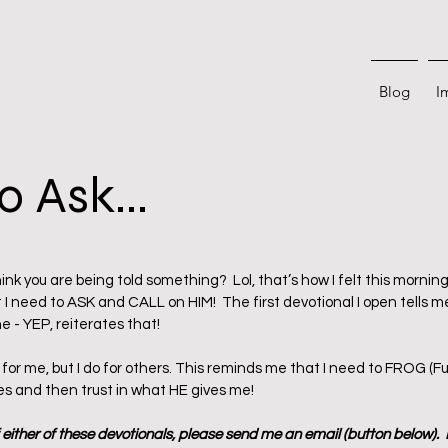
Blog
I
o Ask...
 stars.
nk you are being told something?  Lol, that’s how I felt this morning
 I need to ASK and CALL on HIM!  The first devotional I open tells me
 - YEP, reiterates that!  
 for me, but I do for others. This reminds me that I need to FROG (Fu
es and then trust in what HE gives me!
f either of these devotionals, please send me an email (button below). 