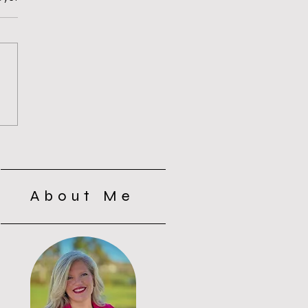
s of Silence with the
s: Why Silence Wasn’t
t
About Me