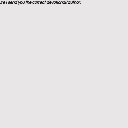
sure I send you the correct devotional/author.  