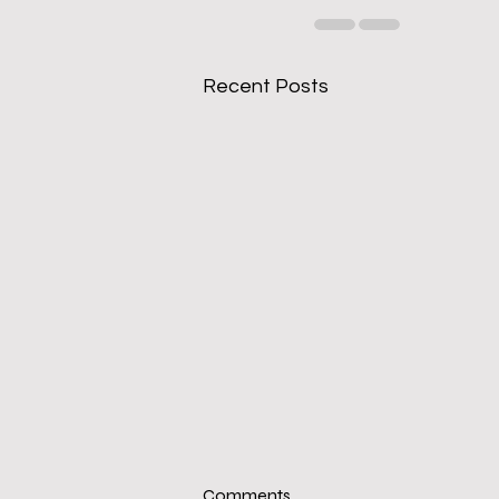
Recent Posts
Comments