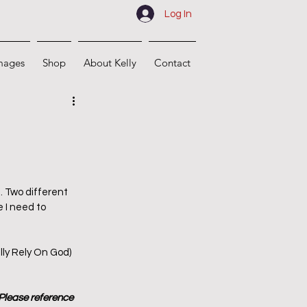
Log In
mages
Shop
About Kelly
Contact
. Two different 
 I need to 
lly Rely On God) 
 Please reference 