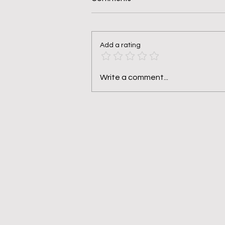
Add a rating
Pruned, Not Punished
Write a comment...