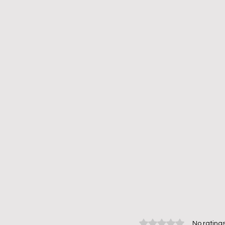
Rated 0 out of 5 stars.
No ratings