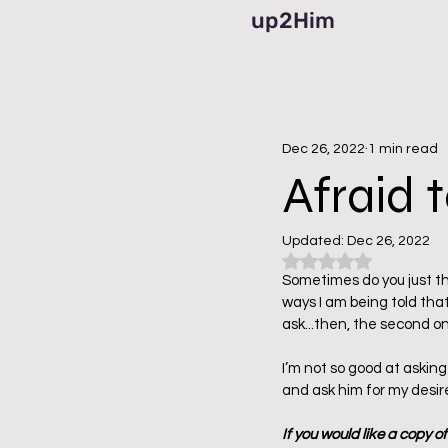
up2Him
Dec 26, 2022
1 min read
Afraid t
Updated:
Dec 26, 2022
Rated NaN out of 5
Sometimes do you just thi
ways I am being told that
ask...then, the second one
I’m not so good at asking
and ask him for my desir
If you would like a copy o