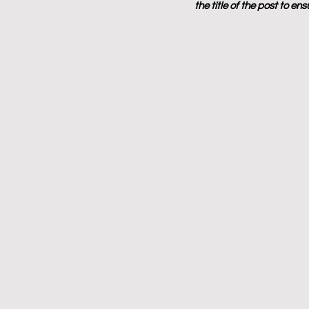
the title of the post to en