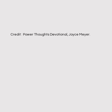
Credit:  Power Thoughts Devotional, Joyce Meyer.  