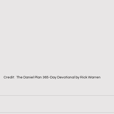
Credit:  The Daniel Plan 365-Day Devotional by Rick Warren