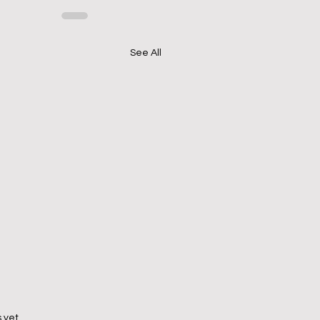
See All
 yet