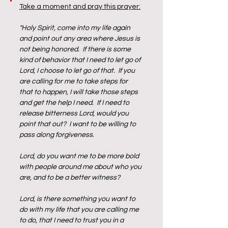
Take a moment and pray this prayer:
"Holy Spirit, come into my life again 
and point out any area where Jesus is 
not being honored.  If there is some 
kind of behavior that I need to let go of 
Lord, I choose to let go of that.  If you 
are calling for me to take steps for 
that to happen, I will take those steps 
and get the help I need.  If I need to 
release bitterness Lord, would you 
point that out?  I want to be willing to 
pass along forgiveness.  
Lord, do you want me to be more bold 
with people around me about who you 
are, and to be a better witness?  
Lord, is there something you want to 
do with my life that you are calling me 
to do, that I need to trust you in a 