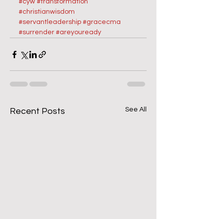
#cyw
#transformation 
#christianwisdom
#servantleadership
#gracecma
#surrender
#areyouready
See All
Recent Posts