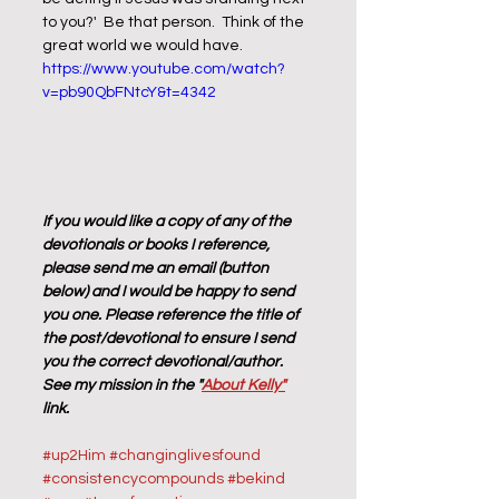
to you?'  Be that person.  Think of the 
great world we would have.  
https://www.youtube.com/watch?
v=pb90QbFNtcY&t=4342
If you would like a copy of any of the 
devotionals or books I reference, 
please send me an email (button 
below) and I would be happy to send 
you one. Please reference the title of 
the post/devotional to ensure I send 
you the correct devotional/author. 
See my mission in the "
About Kelly"
link.
#up2Him
#changinglivesfound
#consistencycompounds
#bekind