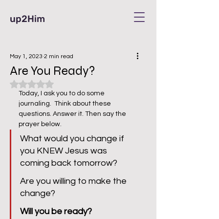
up2Him
May 1, 2023
2 min read
Are You Ready?
Rated NaN out of 5 stars.
Today, I ask you to do some 
journaling.  Think about these 
questions. Answer it. Then say the 
prayer below.  
What would you change if 
you KNEW Jesus was 
coming back tomorrow?  
Are you willing to make the 
change?
Will you be ready?