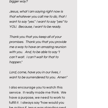
bigger way?  
Jesus, what I am saying right now is 
that whatever you call me to do, that I 
want to say "yes."  I want to say "yes" to 
YOU.  Because, I want to be ready.  
Thank you that you keep all of your 
promises.  Thank you that you provide 
me a way to have an amazing reunion 
with you.   And, to be able to say "I 
can't wait.  I can't wait for that to 
happen."  
Lord, come, have you in our lives, I 
want to be surrendered to you.  Amen"
I also encourage you to watch this 
service.  It really made me think.  We 
have a purpose, we need to work to 
fulfill it.  I always say "how would you 
be acting if Jesus was standing next 