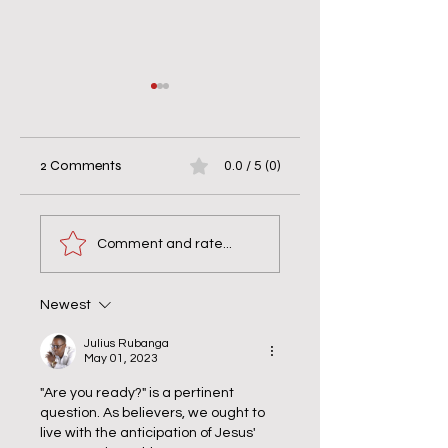
2 Comments
0.0 / 5 (0)
When Helping Hurts
7 Days of Silence w
& Bravery Matters
the Monks: Why
Comment and rate...
Silence Wasn’t Quie
Newest
Julius Rubanga
May 01, 2023
"Are you ready?" is a pertinent 
question. As believers, we ought to 
live with the anticipation of Jesus' 