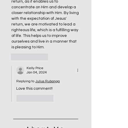
return, as it enables us to 
concentrate on Him and develop a 
closer relationship with Him. By living 
with the expectation of Jesus' 
return, we are motivated to lead a 
righteous life, which is a fulfilling way 
of life. This helps us to improve 
ourselves and live in a manner that 
is pleasing to Him.
Like
Reply
Kelly Price
Jan 04, 2024
Replying to
Julius Rubanga
Love this comment!
Like
Reply