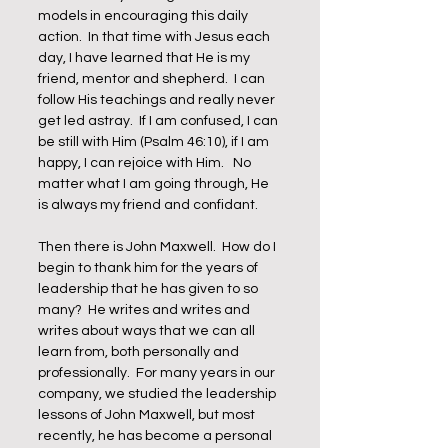
models in encouraging this daily 
action.  In that time with Jesus each 
day, I have learned that He is my 
friend, mentor and shepherd.  I can 
follow His teachings and really never 
get led astray.  If I am confused, I can 
be still with Him (Psalm 46:10), if I am 
happy, I can rejoice with Him.   No 
matter what I am going through, He 
is always my friend and confidant.   
Then there is John Maxwell.  How do I 
begin to thank him for the years of 
leadership that he has given to so 
many?  He writes and writes and 
writes about ways that we can all 
learn from, both personally and 
professionally.  For many years in our 
company, we studied the leadership 
lessons of John Maxwell, but most 
recently, he has become a personal 