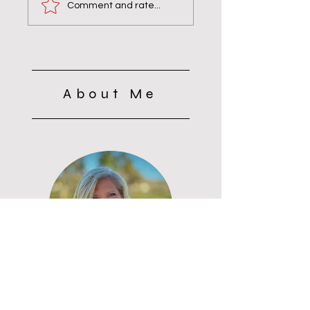
& Bravery Matters
the Monks: Why
Comment and rate...
Silence Wasn’t Quie
About Me