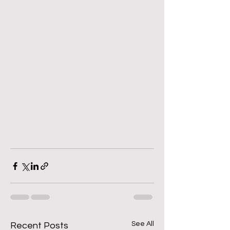
See All
Recent Posts