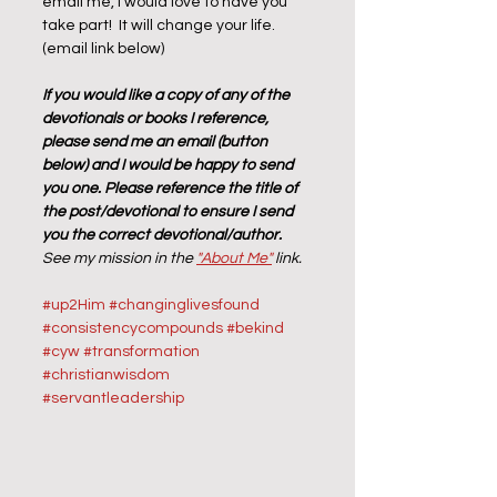
email me, I would love to have you 
take part!  It will change your life.  
(email link below)
If you would like a copy of any of the 
devotionals or books I reference, 
please send me an email (button 
below) and I would be happy to send 
you one. Please reference the title of 
the post/devotional to ensure I send 
you the correct devotional/author.  
See my mission in the 
"About Me"
 link.
#up2Him
#changinglivesfound
#consistencycompounds
#bekind
#cyw
#transformation
#christianwisdom
#servantleadership