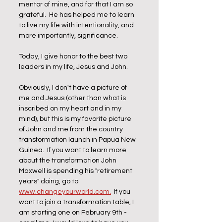
mentor of mine, and for that I am so 
grateful.  He has helped me to learn 
to live my life with intentionality, and 
more importantly, significance.
Today, I give honor to the best two 
leaders in my life, Jesus and John.
Obviously, I don't have a picture of 
me and Jesus (other than what is 
inscribed on my heart and in my 
mind), but this is my favorite picture 
of John and me from the country 
transformation launch in Papua New 
Guinea.  If you want to learn more 
about the transformation John 
Maxwell is spending his "retirement 
years" doing, go to 
www.changeyourworld.com.
  If you 
want to join a transformation table, I 
am starting one on February 9th - 