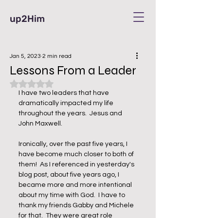
up2Him
Jan 5, 2023
2 min read
Lessons From a Leader
Rated NaN out of 5 stars.
I have two leaders that have 
dramatically impacted my life 
throughout the years.  Jesus and 
John Maxwell.  
Ironically, over the past five years, I 
have become much closer to both of 
them!  As I referenced in yesterday's 
blog post, about five years ago, I 
became more and more intentional 
about my time with God.  I have to 
thank my friends Gabby and Michele 
for that.  They were great role 