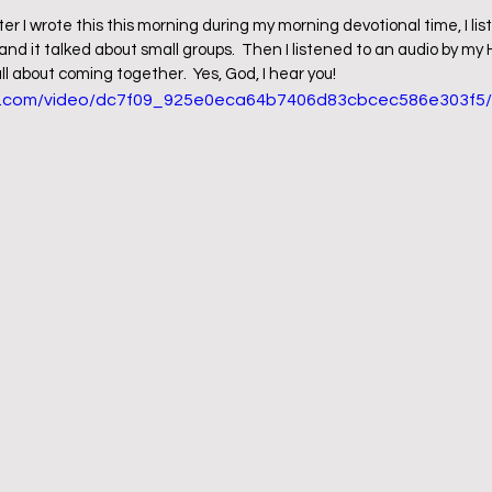
ter I wrote this this morning during my morning devotional time, I lis
 and it talked about small groups.  Then I listened to an audio by m
ll about coming together.  Yes, God, I hear you!
tic.com/video/dc7f09_925e0eca64b7406d83cbcec586e303f5/