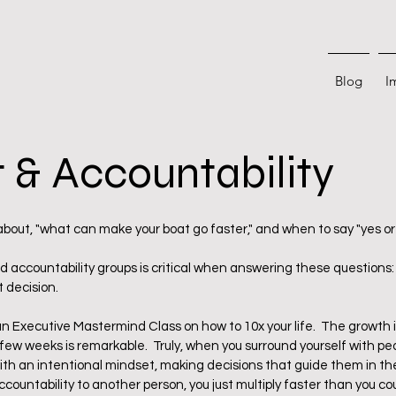
Blog
I
 & Accountability
 stars.
 about, "what can make your boat go faster," and when to say "yes or 
d accountability groups is critical when answering these questions: 
 decision.  
an Executive Mastermind Class on how to 10x your life.  The growth 
 few weeks is remarkable.  Truly, when you surround yourself with pe
with an intentional mindset, making decisions that guide them in the 
ccountability to another person, you just multiply faster than you co