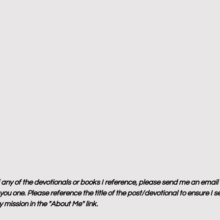
f any of the devotionals or books I reference, please send me an email
ou one. Please reference the title of the post/devotional to ensure I s
 mission in the "About Me" link.