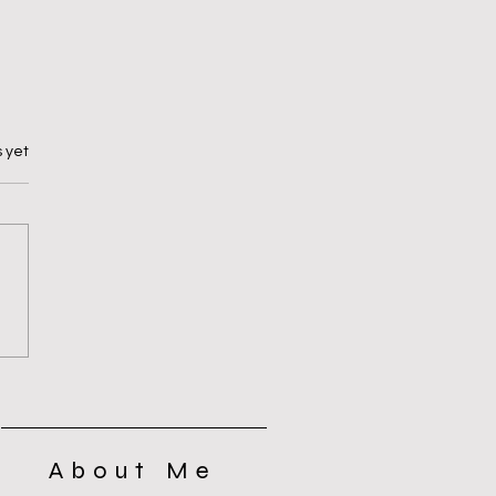
 yet
Yes or No? That’s the Question
About Me