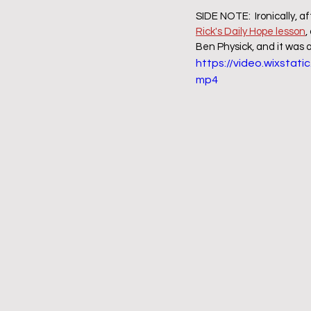
SIDE NOTE:  Ironically, af
Rick's Daily Hope lesson
,
Ben Physick, and it was a
https://video.wixsta
mp4