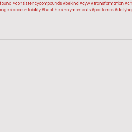
sfound
#consistencycompounds
#bekind
#cyw
#transformation
#ch
ange
#accountability
#healthe
#holymoments
#pastorrick
#dailyh