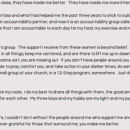
is class, they have made me better.  They have made me more intent
ht loss and what has helped me the past three years to stick to a pl
 an accountability partner, and now it is an accountability group cal
 that I am accountable to each day for my food, my exercise and m
 group.  The support I receive from these women is beyond belief. 
in all things, keep me centered, and are there to lift me up in down t
 some sort, you are missing out.  If you don't have people around you t
uble to pray, comfort you, and take action in your darker times, do so
small group at your church, in a 12-Step program, somewhere.  Just do 
are my rocks.  I do my best to share all things with them, the good an
or each other.  My three boys and my hubby are my light and my joy.  I
ife, I couldn't do it without the people around me who support me an
orever grateful for those that surround me, you make me better.  