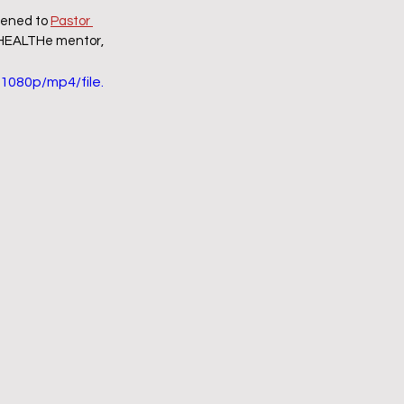
tened to 
Pastor 
y HEALTHe mentor, 
1080p/mp4/file.