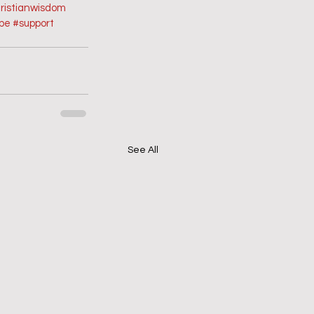
ristianwisdom
ope
#support
See All