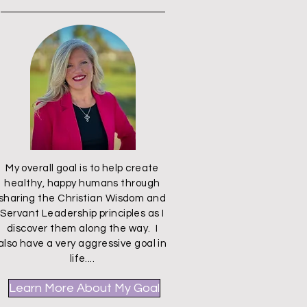
My overall goal is to help create
healthy, happy humans through
sharing the Christian Wisdom and
Servant Leadership principles as I
discover them along the way. I
also have a very aggressive goal in
life....
Learn More About My Goal