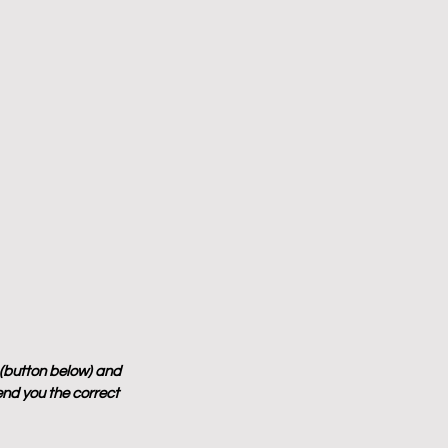
 (button below) and 
end you the correct 