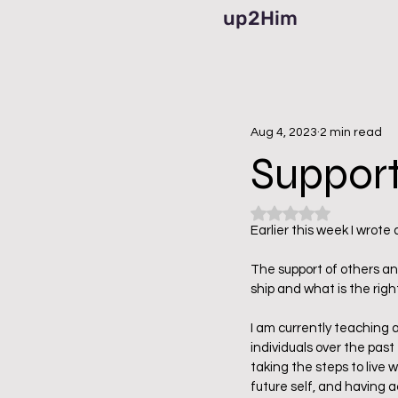
up2Him
Aug 4, 2023
2 min read
Support
Rated NaN out of 5
Earlier this week I wrote
The support of others an
ship and what is the right
I am currently teaching 
individuals over the past
taking the steps to live 
future self, and having a