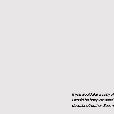
If you would like a copy o
I would be happy to send y
devotional/author. See my