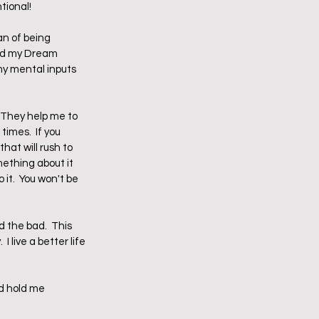
ional!  
an of being 
led my Dream 
y mental inputs 
 They help me to 
imes.  If you 
hat will rush to 
mething about it 
it.  You won't be 
d the bad.  This 
 live a better life 
d hold me 