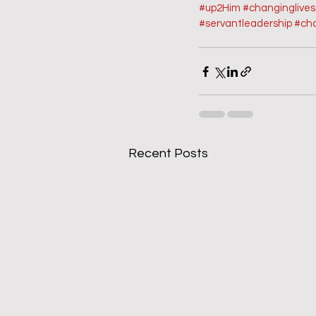
#up2Him
#changinglive
#servantleadership
#ch
Recent Posts