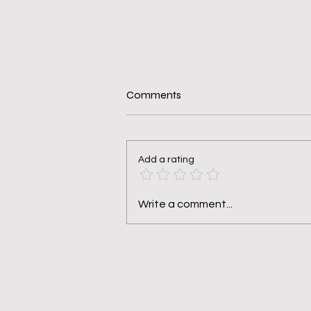
Comments
Add a rating
Seven Questions You Should
Write a comment...
Ask Yourself Before Saying Yes.