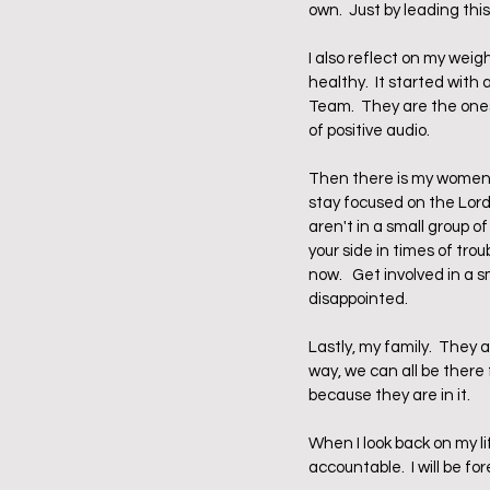
own.  Just by leading th
I also reflect on my weig
healthy.  It started with
Team.  They are the ones
of positive audio.  
Then there is my women's
stay focused on the Lord 
aren't in a small group of
your side in times of tro
now.   Get involved in a 
disappointed.
Lastly, my family.  They 
way, we can all be there f
because they are in it.  
When I look back on my l
accountable.  I will be f