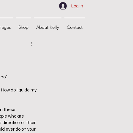
Log In
mages
Shop
About Kelly
Contact
no."
 How do I guide my 
in these 
ople who are 
direction of their 
uld ever do on your 