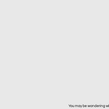
You may be wondering wha