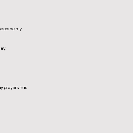
t became my 
ney.
my prayers has 