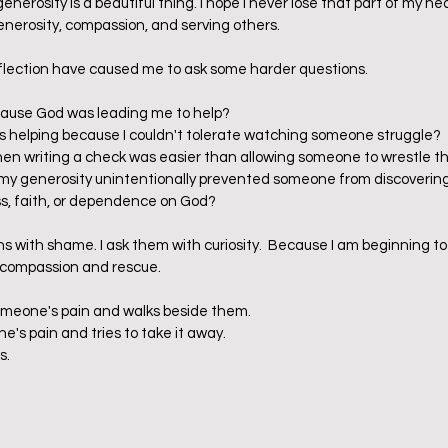
e generosity is a beautiful thing. I hope I never lose that part of my hea
enerosity, compassion, and serving others.    
eflection have caused me to ask some harder questions.
cause God was leading me to help?
s helping because I couldn't tolerate watching someone struggle?
 writing a check was easier than allowing someone to wrestle t
y generosity unintentionally prevented someone from discovering
ss, faith, or dependence on God?
ons with shame. I ask them with curiosity.  Because I am beginning t
compassion and rescue.    
meone's pain and walks beside them.
's pain and tries to take it away.
s.