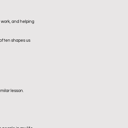
n work, and helping 
 often shapes us 
milar lesson.