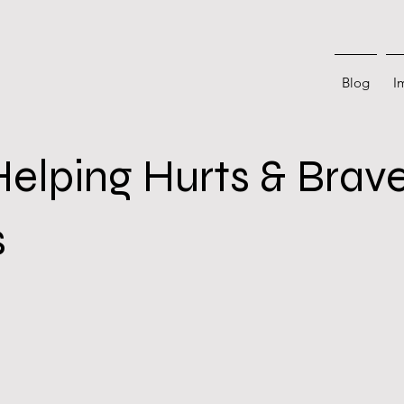
Blog
I
lping Hurts & Brav
s
 stars.