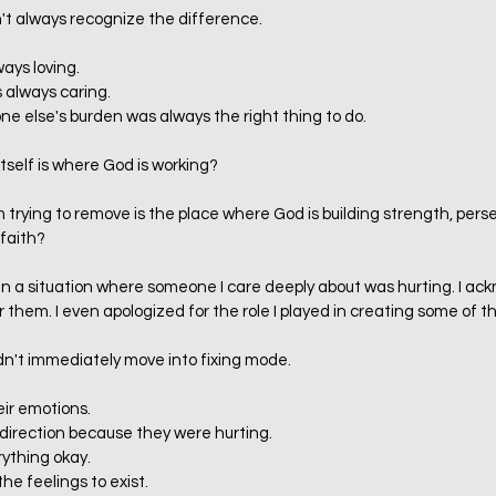
dn't always recognize the difference.
ays loving.
s always caring.
ne else's burden was always the right thing to do.
itself is where God is working?
m trying to remove is the place where God is building strength, per
faith?
 in a situation where someone I care deeply about was hurting. I ac
r them. I even apologized for the role I played in creating some of that
 didn't immediately move into fixing mode.
eir emotions.
y direction because they were hurting.
rything okay.
the feelings to exist.