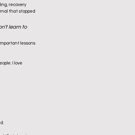
ing, recovery 
urnal that stopped 
't learn to 
important lessons 
ople. I love 
d.