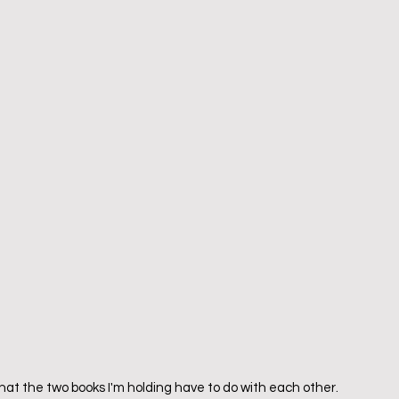
t the two books I'm holding have to do with each other.