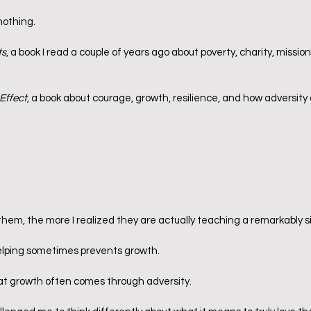
nothing.
ts
, a book I read a couple of years ago about poverty, charity, missio
Effect
, a book about courage, growth, resilience, and how adversity
hem, the more I realized they are actually teaching a remarkably si
lping sometimes prevents growth.
at growth often comes through adversity.