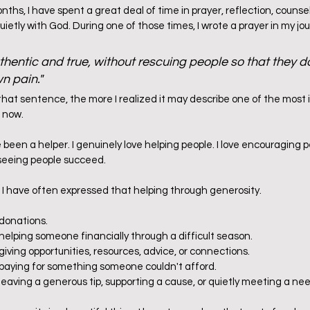
ths, I have spent a great deal of time in prayer, reflection, counsel
quietly with God. During one of those times, I wrote a prayer in my jo
hentic and true, without rescuing people so that they don
wn pain."
that sentence, the more I realized it may describe one of the most 
 now.
e been a helper. I genuinely love helping people. I love encouraging pe
eeing people succeed.        
, I have often expressed that helping through generosity.
 donations.
helping someone financially through a difficult season.
giving opportunities, resources, advice, or connections.
 paying for something someone couldn't afford.
leaving a generous tip, supporting a cause, or quietly meeting a nee