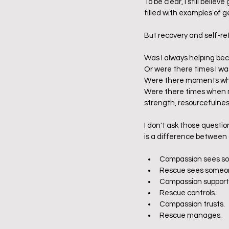
To be clear, I still believ
filled with examples of g
But recovery and self-r
Was I always helping be
Or were there times I wa
Were there moments when
Were there times when m
strength, resourcefulne
I don't ask those questi
is a difference between 
Compassion sees so
Rescue sees someone
Compassion support
Rescue controls.
Compassion trusts.
Rescue manages.