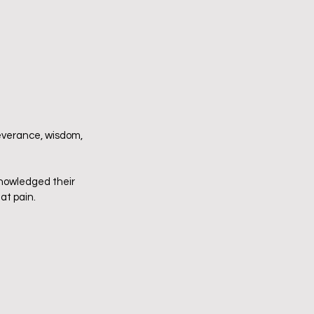
severance, wisdom, 
knowledged their 
 pain.      