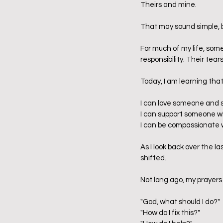
Theirs and mine.
That may sound simple, bu
For much of my life, som
responsibility. Their tear
Today, I am learning tha
I can love someone and st
I can support someone wi
I can be compassionate w
As I look back over the l
shifted.  
Not long ago, my prayers
"God, what should I do?"
"How do I fix this?"