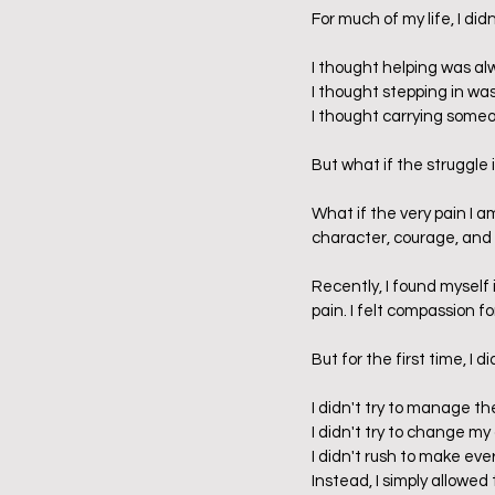
For much of my life, I di
I thought helping was alw
I thought stepping in wa
I thought carrying someo
But what if the struggle 
What if the very pain I a
character, courage, and 
Recently, I found myself
pain. I felt compassion fo
But for the first time, I
I didn't try to manage th
I didn't try to change m
I didn't rush to make eve
Instead, I simply allowed 