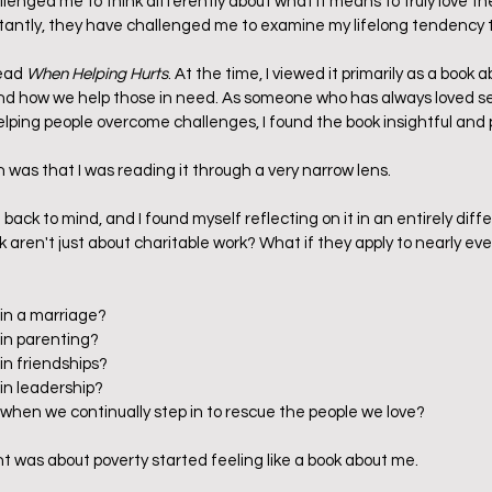
enged me to think differently about what it means to truly love the p
antly, they have challenged me to examine my lifelong tendency to
ead 
When Helping Hurts
. At the time, I viewed it primarily as a book a
and how we help those in need. As someone who has always loved se
lping people overcome challenges, I found the book insightful and pr
n was that I was reading it through a very narrow lens.
ack to mind, and I found myself reflecting on it in an entirely diff
k aren't just about charitable work? What if they apply to nearly ever
 in a marriage?
 in parenting?
in friendships?
 in leadership?
 when we continually step in to rescue the people we love?
ht was about poverty started feeling like a book about me.