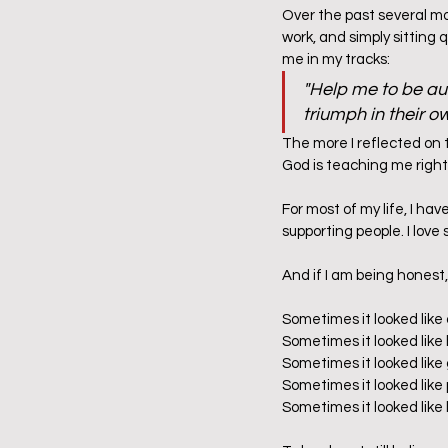
Over the past several mon
work, and simply sitting 
me in my tracks:  
"Help me to be aut
triumph in their o
The more I reflected on 
God is teaching me right
For most of my life, I hav
supporting people. I love s
And if I am being honest
Sometimes it looked like
Sometimes it looked like 
Sometimes it looked like 
Sometimes it looked like
Sometimes it looked like 