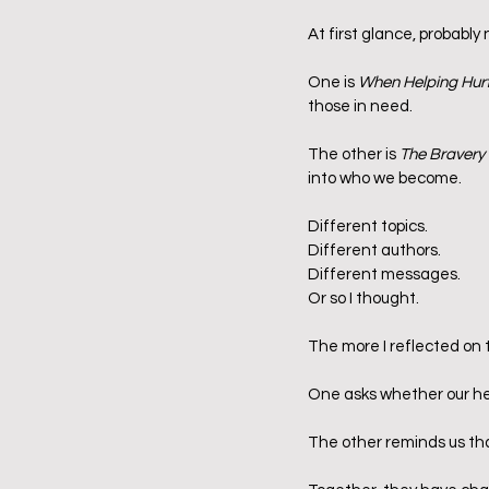
At first glance, probably 
One is 
When Helping Hur
those in need.
The other is 
The Bravery 
into who we become.
Different topics.
Different authors.
Different messages.
Or so I thought.
The more I reflected on t
One asks whether our he
The other reminds us th