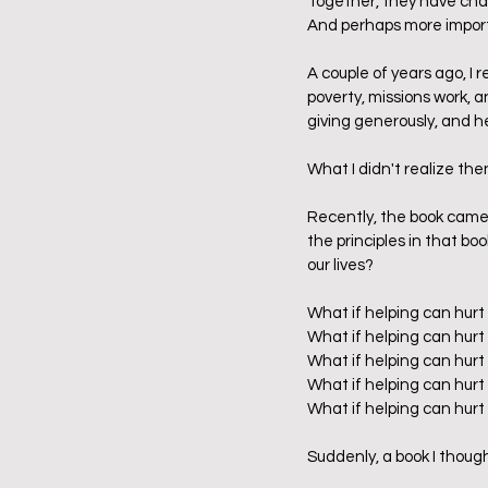
Together, they have chall
And perhaps more import
A couple of years ago, I r
poverty, missions work, 
giving generously, and he
What I didn't realize the
Recently, the book came b
the principles in that boo
our lives?    
What if helping can hurt
What if helping can hurt
What if helping can hurt 
What if helping can hurt
What if helping can hurt
Suddenly, a book I thoug