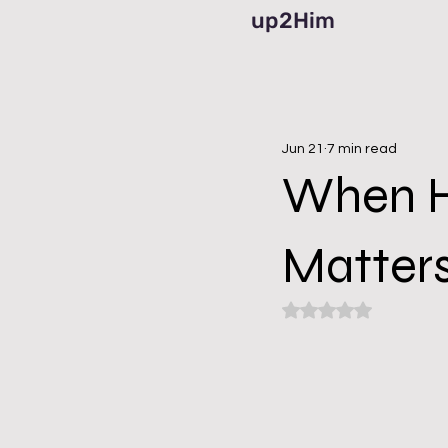
up2Him
Jun 21
7 min read
When He
Matter
Rated NaN out of 5