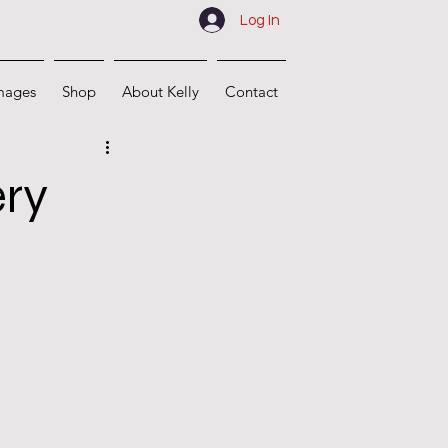
Log In
mages
Shop
About Kelly
Contact
ery