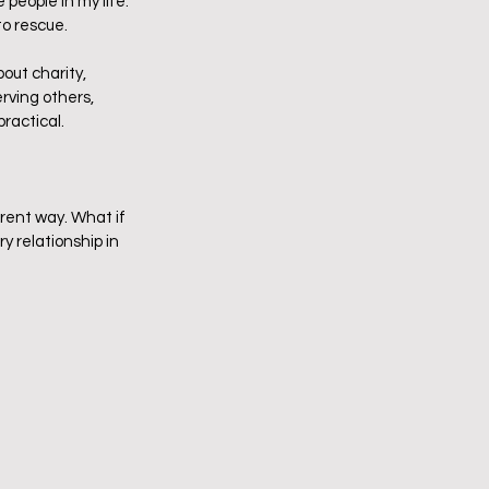
eople in my life.  
 rescue.  
bout charity, 
rving others, 
actical.   
erent way. What if 
y relationship in 