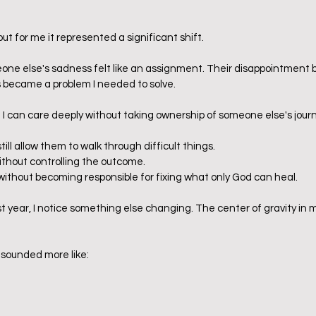
t for me it represented a significant shift.
eone else's sadness felt like an assignment. Their disappointmen
s became a problem I needed to solve.    
t I can care deeply without taking ownership of someone else's jour
ill allow them to walk through difficult things.
thout controlling the outcome.
ithout becoming responsible for fixing what only God can heal.
ast year, I notice something else changing. The center of gravity in 
 sounded more like: