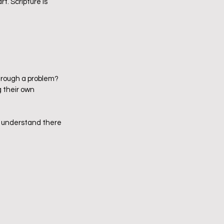
rt. Scripture is 
hrough a problem?
 their own 
o understand there 