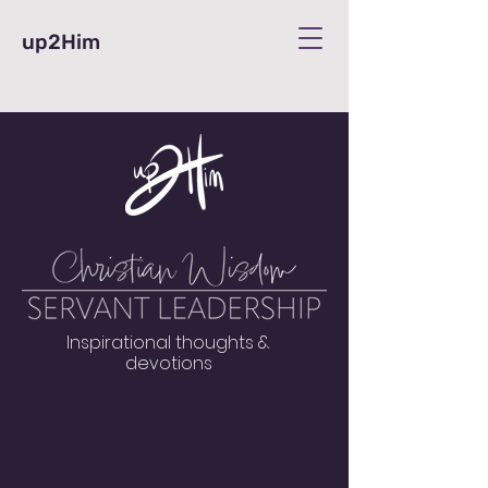
up2Him
Inspirational thoughts &
devotions