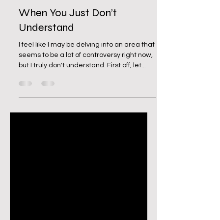
Jul 9, 2023
2 min read
When You Just Don’t
Understand
I feel like I may be delving into an area that
seems to be a lot of controversy right now,
but I truly don't understand. First off, let...