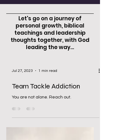
Let's go on a journey of
personal growth, biblical
teachings and leadership
thoughts together, with God
leading the way...
Jul 27, 2023
1 min read
Team Tackle Addiction
You are not alone. Reach out.