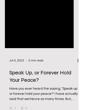
Jul 4, 2023
2 min read
Speak Up, or Forever Hold
Your Peace?
Have you ever heard the saying, "Speak up
or forever hold your peace?" I have actually