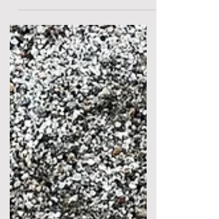
said that sentence so many times. But,
what is...