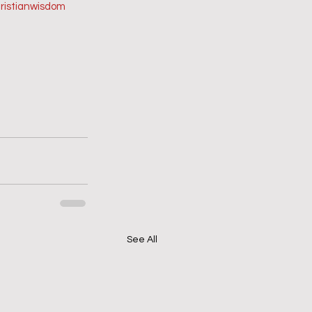
ristianwisdom
See All