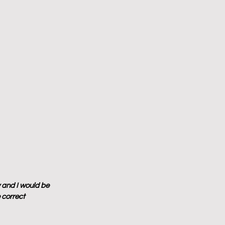
 and I would be 
 correct 