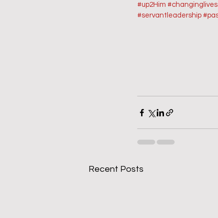
#up2Him
#changinglive
#servantleadership
#pas
Recent Posts