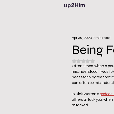
up2Him
Apr 30, 2023
2 min read
Being F
Rated NaN out of 5
Often times, when a perso
misunderstood.  I was told
necessarily agree that it 
can often be misunderst
In Rick Warren's 
podcast
others attack you, when 
attacked.  