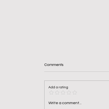
Comments
Add a rating
Pruned, Not Punished
Write a comment...