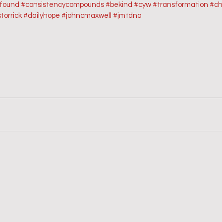
sfound
#consistencycompounds
#bekind
#cyw
#transformation
#ch
torrick
#dailyhope
#johncmaxwell
#jmtdna