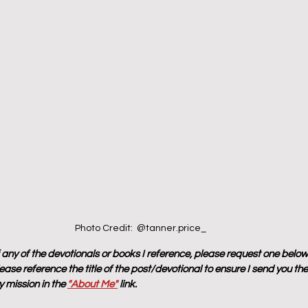
Photo Credit:  @tanner.price_
f any of the devotionals or books I reference, please request one below
ase reference the title of the post/devotional to ensure I send you the
 mission in the 
"About Me"
 link.