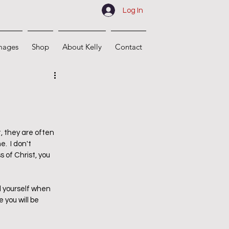
Log In
mages
Shop
About Kelly
Contact
, they are often 
.  I don't 
 of Christ, you 
 yourself when 
you will be 