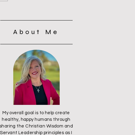
t
About Me
My overall goal is to help create
healthy, happy humans through
sharing the Christian Wisdom and
Servant Leadership principles as I