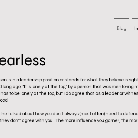
Blog
I
earless
 stars.
n is in a leadership position or stands for what they believe is right
 long ago, "It is lonely at the top," by a person that was mentoring me
has to be lonely at the top, but I do agree that as a leader or witness
ood.
, he talked about how you don't always (most often) need to defend
they don't agree with you.  The more influence you garner, the more 