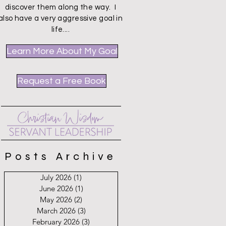
discover them along the way. I
also have a very aggressive goal in
life....
Learn More About My Goal
Request a Free Book
Posts Archive
July 2026
(1)
1 post
June 2026
(1)
1 post
May 2026
(2)
2 posts
March 2026
(3)
3 posts
February 2026
(3)
3 posts