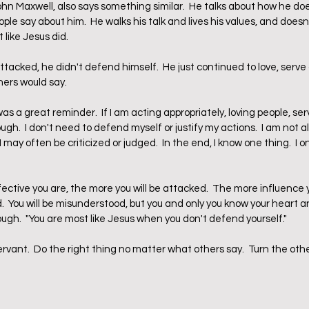
hn Maxwell, also says something similar.  He talks about how he doe
le say about him.  He walks his talk and lives his values, and does
t like Jesus did.  
acked, he didn't defend himself.  He just continued to love, serve 
hers would say.
s a great reminder.  If I am acting appropriately, loving people, serv
ough.  I don't need to defend myself or justify my actions.  I am not 
may often be criticized or judged.  In the end, I know one thing.  I o
tive you are, the more you will be attacked.  The more influence 
d.  You will be misunderstood, but you and only you know your heart an
ough.  "You are most like Jesus when you don't defend yourself."
ervant.  Do the right thing no matter what others say.  Turn the ot