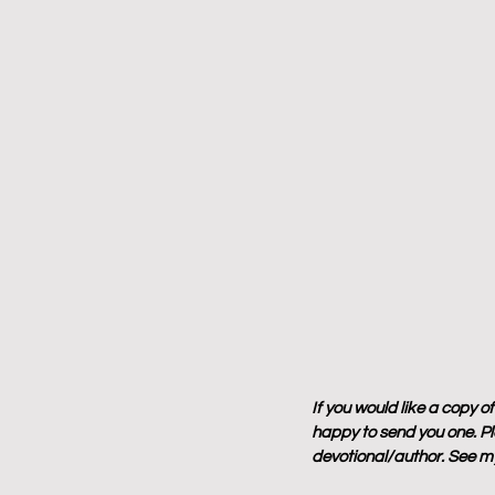
If you would like a copy o
happy to send you one. Ple
devotional/author. See my