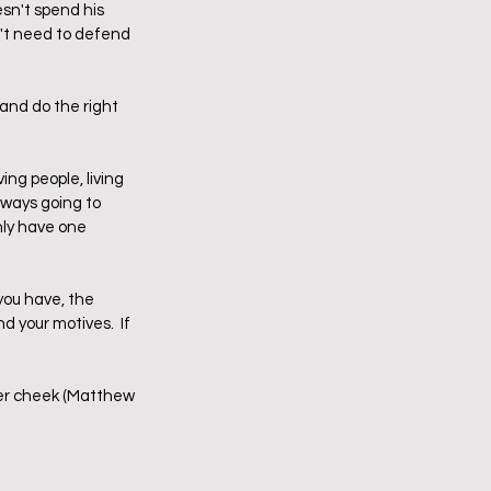
sn't spend his 
n't need to defend 
and do the right 
ing people, living 
always going to 
nly have one 
you have, the 
d your motives.  If 
her cheek (Matthew 