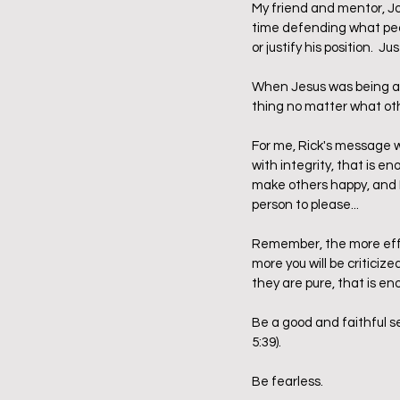
My friend and mentor, Jo
time defending what peop
or justify his position.  Jus
When Jesus was being att
thing no matter what ot
For me, Rick's message wa
with integrity, that is en
make others happy, and I 
person to please...
Remember, the more effec
more you will be criticize
they are pure, that is en
Be a good and faithful s
5:39).  
Be fearless.