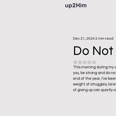
up2Him
Dec 21, 2024
2 min read
Do Not 
Rated NaN out of 5
This morning during my q
you, be strong and do not
end of the year, I’ve bee
weight of struggles, lon
of giving up can quietly 