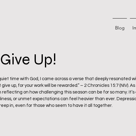
Blog
I
Give Up!
 stars.
uiet time with God, I came across a verse that deeply resonated wit
 give up, for your work will be rewarded.” – 2 Chronicles 15:7 (NIV). 
n reflecting on how challenging this season can be for so many. It’s
eliness, or unmet expectations can feel heavier than ever. Depress
creep in, even for those who seem to have it all together.