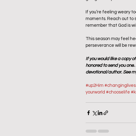
If you’re feeling weary t
moments. Reach out to so
remember that God is wit
This season may feel heav
perseverance will be re
If you would like a copy o
honored to send you one. P
devotional/author. See my
#up2Him
#changinglive
yourworld
#chooselife
#
k