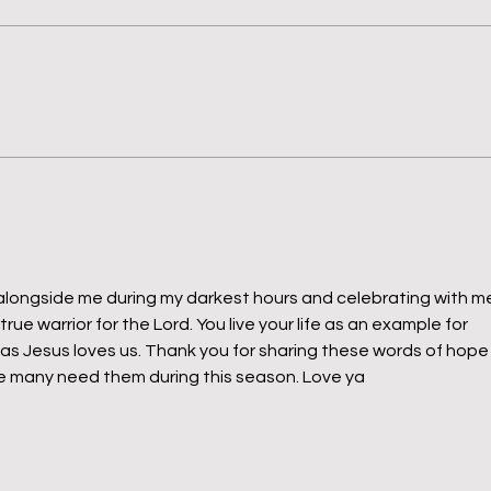
When Helping Hurts & Bravery
7 Day
Matters
Monk
Quie
alongside me during my darkest hours and celebrating with m
true warrior for the Lord. You live your life as an example for 
as Jesus loves us. Thank you for sharing these words of hope
 many need them during this season. Love ya 