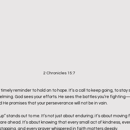
2 Chronicles 15:7
a timely reminder to hold on to hope. It’s a call to keep going, to sta
elming. God sees your efforts. He sees the battles you’re fighting
 He promises that your perseverance will not be in vain.
p” stands out to me. It’s not just about enduring; it’s about moving 
 are ahead. It’s about knowing that every small act of kindness, ever
 stopping, and every prayer whispered in faith matters deeply.