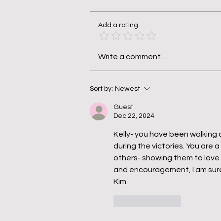
Add a rating
Pruned, Not Punished
Write a comment...
Sort by:
Newest
Guest
Dec 22, 2024
Kelly- you have been walking 
during the victories. You are a 
others- showing them to love 
and encouragement, I am sure
Kim 
Like
Reply