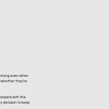
y strong even when 
—whether they’re 
forward with the 
y decision to keep 