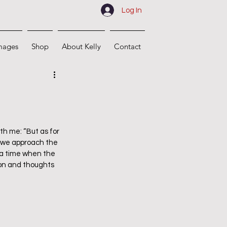
Log In
mages
Shop
About Kelly
Contact
h me: “But as for 
As we approach the 
 a time when the 
ion and thoughts 