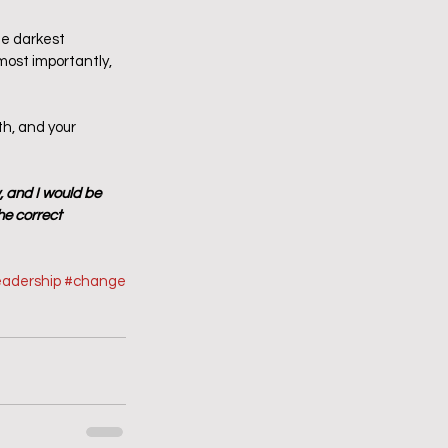
he darkest 
ost importantly, 
th, and your 
, and I would be 
he correct 
eadership
#change