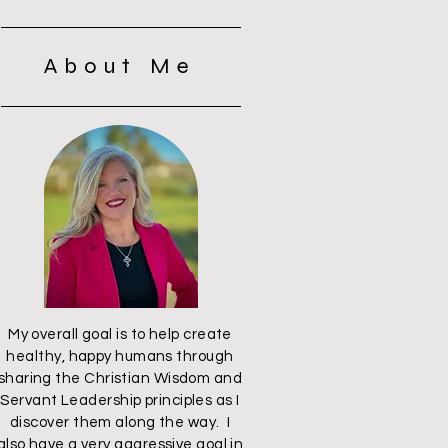
About Me
My overall goal is to help create
healthy, happy humans through
sharing the Christian Wisdom and
Servant Leadership principles as I
discover them along the way. I
also have a very aggressive goal in