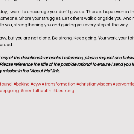
oday, I want to encourage you: don’t give up. There is hope even in t
meone. Share your struggles. Let others walk alongside you. And m
h you, strengthening you and guiding you every step of the way.
y, but you are not alone. Be strong. Keep going. Your work, your fai
warded.
f any of the devotionals or books I reference, please request one below
lease reference the title of the post/devotional to ensure I send you t
 mission in the "About Me" link.
sfound
#bekind
#cyw
#transformation
#christianwisdom
#servantl
eepgoing
#mentalhealth
#
bestrong