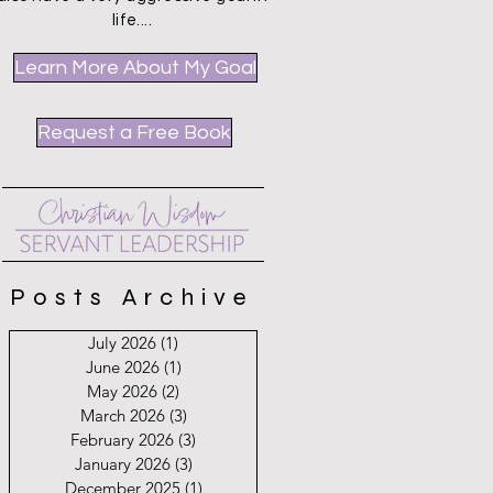
life....
Learn More About My Goal
Request a Free Book
Posts Archive
July 2026
(1)
1 post
June 2026
(1)
1 post
May 2026
(2)
2 posts
March 2026
(3)
3 posts
February 2026
(3)
3 posts
January 2026
(3)
3 posts
December 2025
(1)
1 post