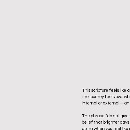
This scripture feels like 
the journey feels overwh
internal or external—and
The phrase “do not give u
belief that brighter days
going when you feel like