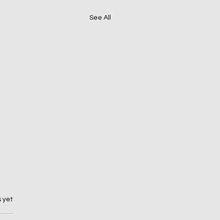
See All
 yet