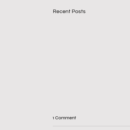
Recent Posts
1 Comment