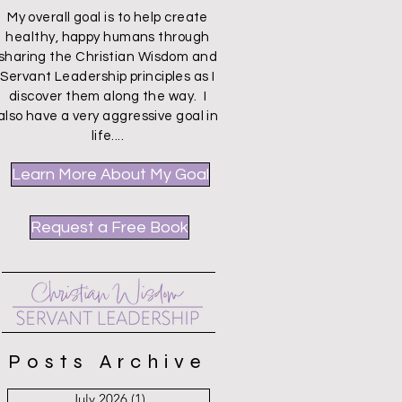
My overall goal is to help create
healthy, happy humans through
sharing the Christian Wisdom and
Servant Leadership principles as I
discover them along the way. I
also have a very aggressive goal in
life....
Learn More About My Goal
Request a Free Book
Posts Archive
July 2026
(1)
1 post