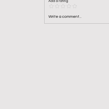
Add a rating
Pruned, Not Punished
Write a comment...