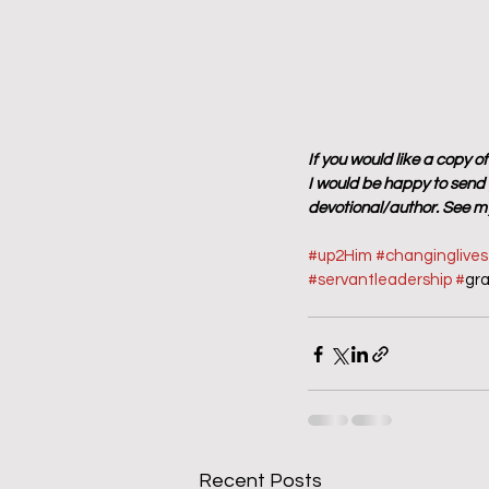
If you would like a copy o
I would be happy to send y
devotional/author. See my
#up2Him
#changinglive
#servantleadership
#
gr
Recent Posts