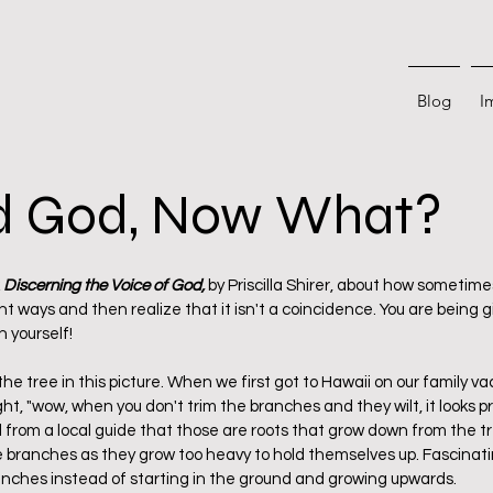
Blog
I
ed God, Now What?
 stars.
 
Discerning the Voice of God, 
by Priscilla Shirer, about how sometime
ways and then realize that it isn't a coincidence. You are being gi
yourself! 
of the tree in this picture. When we first got to Hawaii on our family va
t, "wow, when you don't trim the branches and they wilt, it looks prett
d from a local guide that those are roots that grow down from the t
 branches as they grow too heavy to hold themselves up. Fascinatin
ches instead of starting in the ground and growing upwards. 