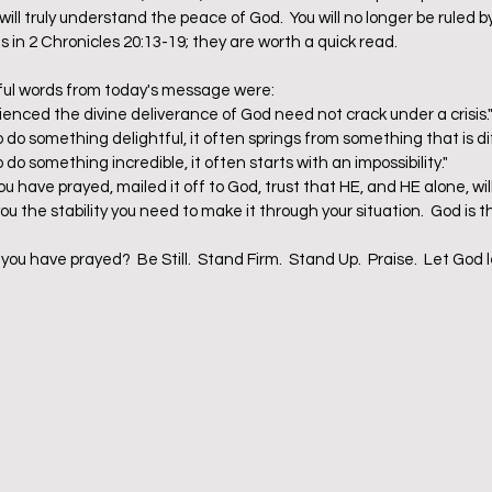
ll truly understand the peace of God.  You will no longer be ruled by
 in 2 Chronicles 20:13-19; they are worth a quick read.  
ful words from today's message were:  
nced the divine deliverance of God need not crack under a crisis."
o something delightful, it often springs from something that is diffi
 something incredible, it often starts with an impossibility."  
ou have prayed, mailed it off to God, trust that HE, and HE alone, wil
u the stability you need to make it through your situation.  God is t
you have prayed?  Be Still.  Stand Firm.  Stand Up.  Praise.  Let God 
 