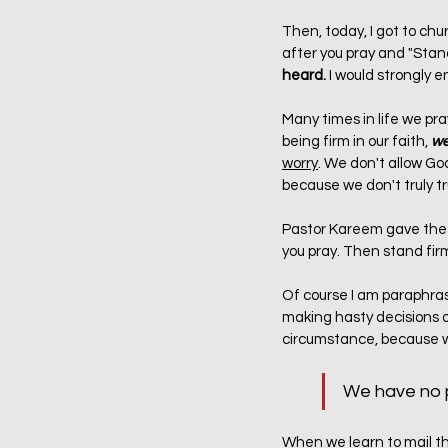
Then, today, I got to c
after you pray and "Stand
heard.
 I would strongly 
Many times in life we pra
being firm in our faith,
 w
worry
. We don't allow God
because we don't truly t
Pastor Kareem gave the a
you pray. Then stand firm 
Of course I am paraphras
making hasty decisions out
circumstance, because w
We have no p
When we learn to mail tha