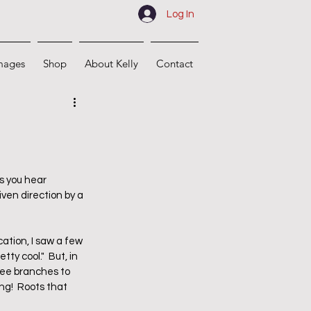
Log In
mages
Shop
About Kelly
Contact
s you hear 
ven direction by a 
cation, I saw a few 
y cool."  But, in 
ree branches to 
g!  Roots that 