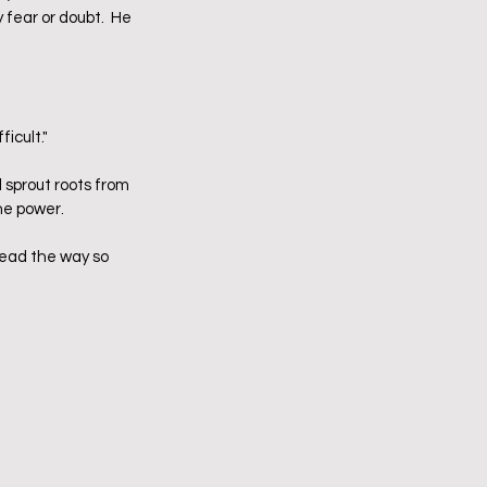
 fear or doubt.  He 
  
cult."  
l sprout roots from 
he power.  
lead the way so 