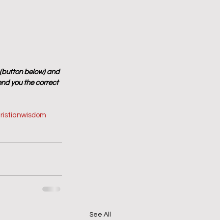
 (button below) and 
end you the correct 
ristianwisdom
See All