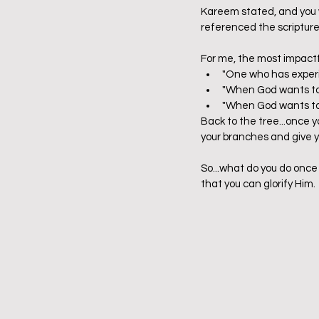
Kareem stated, and you wi
referenced the scriptures
For me, the most impact
"One who has experie
"When God wants to d
"When God wants to do
Back to the tree...once y
your branches and give yo
So...what do you do once 
that you can glorify Him. 