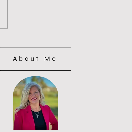
s of Silence with the
s: Why Silence Wasn’t
t
About Me