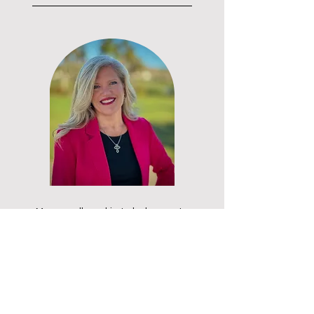
My overall goal is to help create
healthy, happy humans through
sharing the Christian Wisdom and
Servant Leadership principles as I
discover them along the way. I
also have a very aggressive goal
in life....