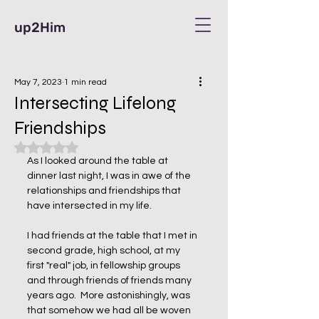
up2Him
May 7, 2023
1 min read
Intersecting Lifelong
Friendships
Rated NaN out of 5 stars.
As I looked around the table at 
dinner last night, I was in awe of the 
relationships and friendships that 
have intersected in my life.
I had friends at the table that I met in 
second grade, high school, at my 
first "real" job, in fellowship groups 
and through friends of friends many 
years ago.  More astonishingly, was 
that somehow we had all be woven 