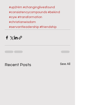
#up2Him
#changinglivesfound
#consistencycompounds
#bekind
#cyw
#transformation
#christianwisdom
#servantleadership
#friendship
See All
Recent Posts