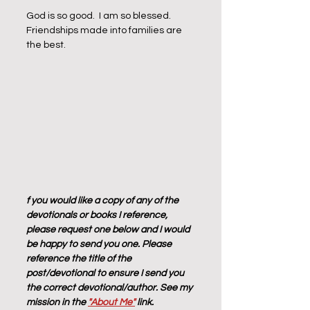
God is so good.  I am so blessed.  
Friendships made into families are 
the best. 
f you would like a copy of any of the 
devotionals or books I reference, 
please request one below and I would 
be happy to send you one. Please 
reference the title of the 
post/devotional to ensure I send you 
the correct devotional/author. See my 
mission in the 
"About Me"
 link.