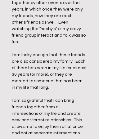
together by other events over the 
years, in which once they were only 
my friends, now they are each 
other's friends as well.  Even 
watching the "hubby's" of my crazy 
friend group interact and talk was so 
fun.  
I am lucky enough that these friends 
are also considered my family.  Each 
of them has been in my life for almost 
30 years (or more), or they are 
married to someone that has been 
in my life that long.  
I am so grateful that I can bring 
friends together from all 
intersections of my life and create 
new and vibrant relationships.  This 
allows me to enjoy them all at once 
and not at separate intersections.