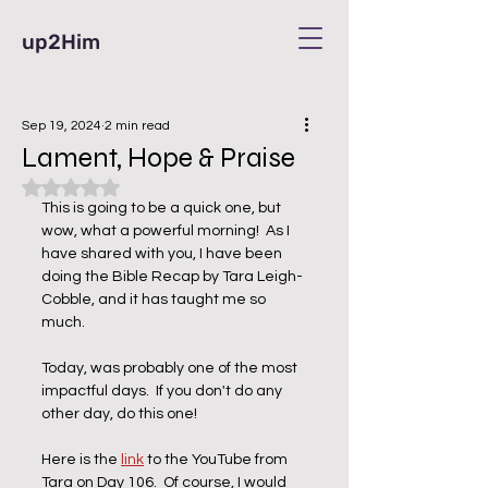
up2Him
Sep 19, 2024
2 min read
Lament, Hope & Praise
Rated NaN out of 5 stars.
This is going to be a quick one, but 
wow, what a powerful morning!  As I 
have shared with you, I have been 
doing the Bible Recap by Tara Leigh-
Cobble, and it has taught me so 
much.  
Today, was probably one of the most 
impactful days.  If you don't do any 
other day, do this one!  
Here is the 
link
 to the YouTube from 
Tara on Day 106.  Of course, I would 