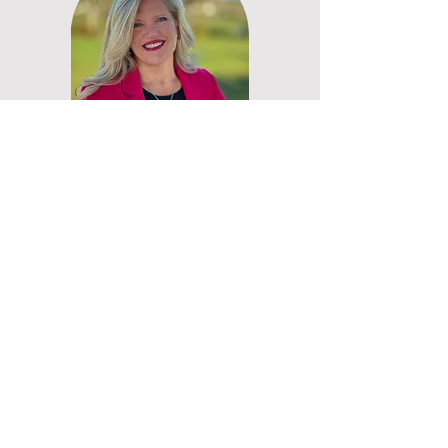
My overall goal is to help create
healthy, happy humans through
sharing the Christian Wisdom and
Servant Leadership principles as I
discover them along the way. I
also have a very aggressive goal
in life....
Learn More About My Goal
Request a Free Book