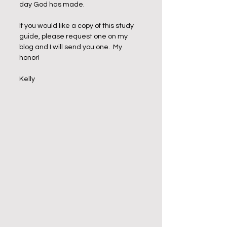
day God has made. 
If you would like a copy of this study 
guide, please request one on my 
blog and I will send you one.  My 
honor!
Kelly