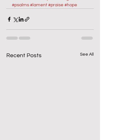
#psalms
#lament
#praise
#hope
See All
Recent Posts