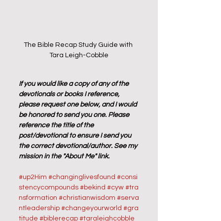
The Bible Recap Study Guide with 
Tara Leigh-Cobble
If you would like a copy of any of the 
devotionals or books I reference, 
please request one below, and I would 
be honored to send you one. Please 
reference the title of the 
post/devotional to ensure I send you 
the correct devotional/author. See my 
mission in the "About Me" link.
#up2Him
#changinglivesfound
#consi
stencycompounds
#bekind
#cyw
#tra
nsformation
#christianwisdom
#serva
ntleadership
#changeyourworld
#gra
titude
#biblerecap
#taraleighcobble