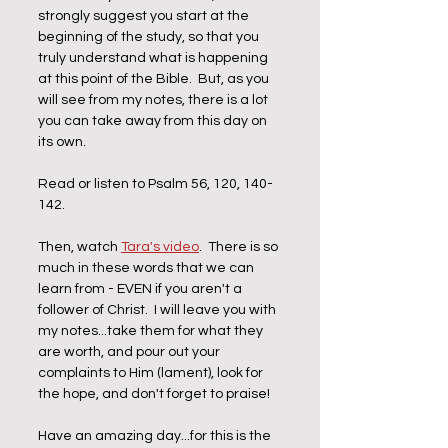
strongly suggest you start at the 
beginning of the study, so that you 
truly understand what is happening 
at this point of the Bible.  But, as you 
will see from my notes, there is a lot 
you can take away from this day on 
its own. 
Read or listen to Psalm 56, 120, 140-
142.  
Then, watch 
Tara's video
.  There is so 
much in these words that we can 
learn from - EVEN if you aren't a 
follower of Christ.  I will leave you with 
my notes...take them for what they 
are worth, and pour out your 
complaints to Him (lament), look for 
the hope, and don't forget to praise!
Have an amazing day...for this is the 