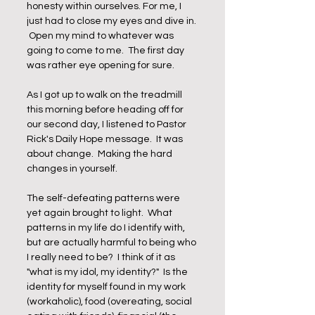
honesty within ourselves. For me, I 
just had to close my eyes and dive in. 
 Open my mind to whatever was 
going to come to me.  The first day 
was rather eye opening for sure.  
As I got up to walk on the treadmill 
this morning before heading off for 
our second day, I listened to Pastor 
Rick's Daily Hope message.  It was 
about change.  Making the hard 
changes in yourself.  
The self-defeating patterns were 
yet again brought to light.  What 
patterns in my life do I identify with, 
but are actually harmful to being who 
I really need to be?  I think of it as 
"what is my idol, my identity?"  Is the 
identity for myself found in my work 
(workaholic), food (overeating, social 