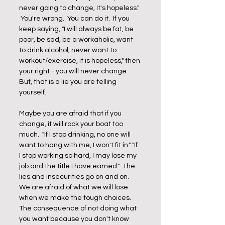
never going to change, it's hopeless." 
 You're wrong.  You can do it.  If you 
keep saying, "I will always be fat, be 
poor, be sad, be a workaholic, want 
to drink alcohol, never want to 
workout/exercise, it is hopeless," then 
your right - you will never change.  
But, that is a lie you are telling 
yourself. 
Maybe you are afraid that if you 
change, it will rock your boat too 
much.  "If I stop drinking, no one will 
want to hang with me, I won't fit in." "If 
I stop working so hard, I may lose my 
job and the title I have earned."  The 
lies and insecurities go on and on.  
We are afraid of what we will lose 
when we make the tough choices.  
The consequence of not doing what 
you want because you don't know 