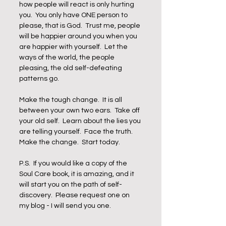
how people will react is only hurting 
you.  You only have ONE person to 
please, that is God.  Trust me, people 
will be happier around you when you 
are happier with yourself.  Let the 
ways of the world, the people 
pleasing, the old self-defeating 
patterns go.  
Make the tough change.  It is all 
between your own two ears.  Take off 
your old self.  Learn about the lies you 
are telling yourself.  Face the truth.  
Make the change.  Start today.
P.S.  If you would like a copy of the 
Soul Care book, it is amazing, and it 
will start you on the path of self-
discovery.  Please request one on 
my blog - I will send you one.  