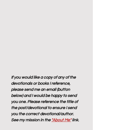
If you would like a copy of any of the 
devotionals or books I reference, 
please send me an email (button 
below) and I would be happy to send 
you one. Please reference the title of 
the post/devotional to ensure I send 
you the correct devotional/author. 
See my mission in the 
"About Me"
 link.