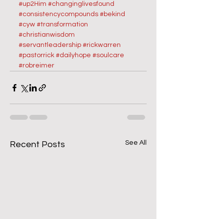
#up2Him
#changinglivesfound
#consistencycompounds
#bekind
#cyw
#transformation
#christianwisdom
#servantleadership
#rickwarren
#pastorrick
#dailyhope
#soulcare
#robreimer
See All
Recent Posts