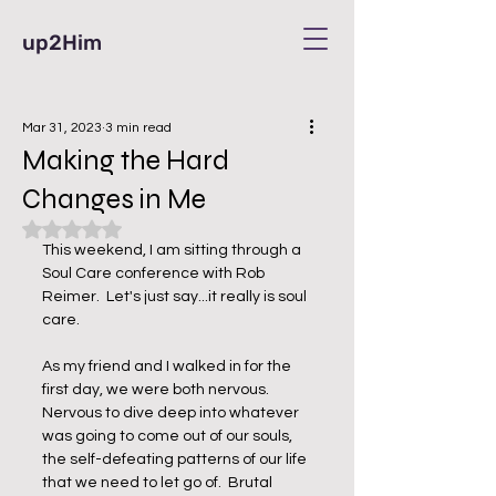
up2Him
Mar 31, 2023
3 min read
Making the Hard
Changes in Me
Rated NaN out of 5 stars.
This weekend, I am sitting through a 
Soul Care conference with Rob 
Reimer.  Let's just say...it really is soul 
care.  
As my friend and I walked in for the 
first day, we were both nervous.  
Nervous to dive deep into whatever 
was going to come out of our souls, 
the self-defeating patterns of our life 
that we need to let go of.  Brutal 