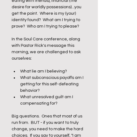
eating with friends), financial (the 
desire for worldly possessions)...you 
get the point.  Where is my (your) 
identity found?  What am I trying to 
prove?  Who am I trying to please?  
In the Soul Care conference, along 
with Pastor Rick's message this 
morning, we are challenged to ask 
ourselves:
What lie am I believing?
What subconscious payoffs am I 
getting for this self-defeating 
behavior?
What unresolved guilt am I 
compensating for?  
Big questions.  Ones that most of us 
run from.  BUT - if you want to truly 
change, you need to make the hard 
choices.  If you say to yourself, "I am 