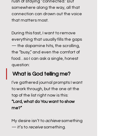
rush of staying “connected.” But 
somewhere along the way, all that 
connection can drown out the voice 
that matters most.
During this fast, I want to remove 
everything that usually fills the gaps 
— the dopamine hits, the scrolling, 
the “busy,” and even the comfort of 
food…so I can ask a single, honest 
question:
What is God telling me?
I’ve gathered journal prompts I want 
to work through, but the one at the 
top of the list right now is this:
“Lord, what do You want to show 
me?”
My desire isn’t to 
achieve
 something 
— it’s to 
receive
 something. 