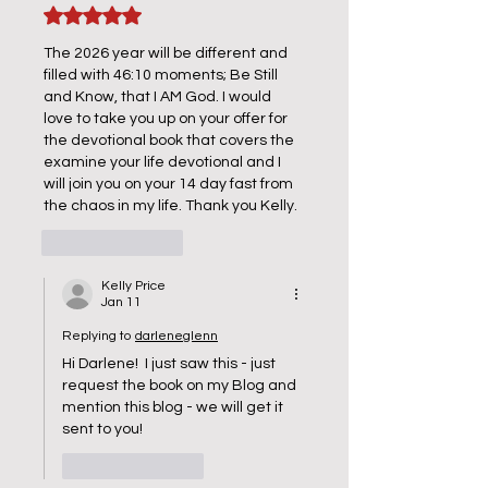
Rated 5 out of 5 stars.
The 2026 year will be different and 
filled with 46:10 moments; Be Still 
and Know, that I AM God. I would 
love to take you up on your offer for 
the devotional book that covers the 
examine your life devotional and I 
will join you on your 14 day fast from 
the chaos in my life. Thank you Kelly. 
Like
Reply
Kelly Price
Jan 11
Replying to
darleneglenn
Hi Darlene!  I just saw this - just 
request the book on my Blog and 
mention this blog - we will get it 
sent to you!
Like
Reply