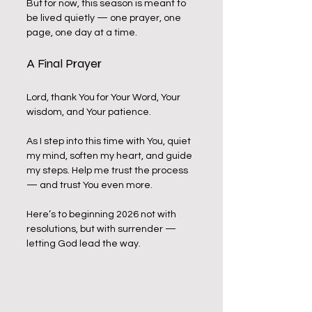
But for now, this season is meant to 
be lived quietly — one prayer, one 
page, one day at a time.
A Final Prayer
Lord, thank You for Your Word, Your 
wisdom, and Your patience. 
As I step into this time with You, quiet 
my mind, soften my heart, and guide 
my steps. Help me trust the process 
— and trust You even more.
Here’s to beginning 2026 not with 
resolutions, but with surrender — 
letting God lead the way.