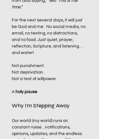
from God saying, 
“Yes!  This is the 
time.”
For the next several days, it will just 
be God and me.  No social media, no 
email, no texting, no distractions, 
and no food. Just quiet, prayer, 
reflection, Scripture, and listening…
and water!
Not punishment.
Not deprivation.
Not a test of willpower.
A 
holy pause
.
Why I’m Stepping Away
Our world (my world) runs on 
constant noise…notifications, 
opinions, updates, and the endless 