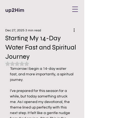
up2Him
Dec 27, 2025
3 min read
Starting My 14-Day
Water Fast and Spiritual
Journey
Rated NaN out of 5 stars.
Tomorrow I begin a 14-day water 
fast, and more importantly, a spiritual 
journey.
I’ve prepared for this season for a 
while, but today something struck 
me. As I opened my devotional, the 
theme lined up perfectly with this 
next step. It felt like a gentle nudge 