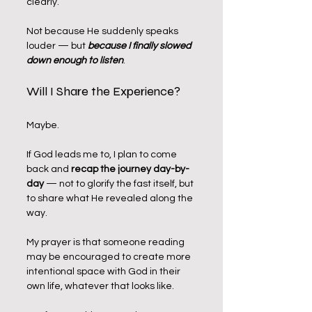
clearly.
Not because He suddenly speaks 
louder — but 
because I finally slowed 
down enough to listen
.
Will I Share the Experience?
Maybe.
If God leads me to, I plan to come 
back and 
recap the journey day-by-
day
 — not to glorify the fast itself, but 
to share what He revealed along the 
way. 
My prayer is that someone reading 
may be encouraged to create more 
intentional space with God in their 
own life, whatever that looks like.