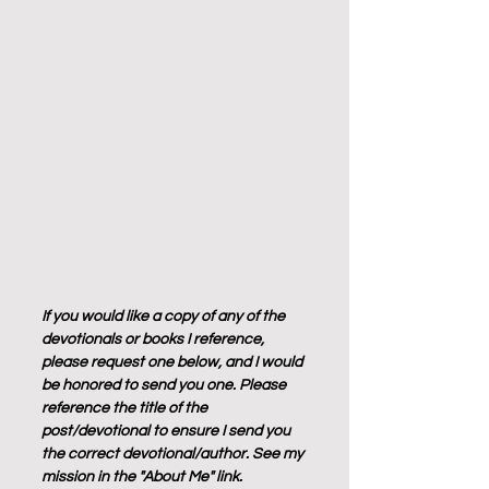
If you would like a copy of any of the 
devotionals or books I reference, 
please request one below, and I would 
be honored to send you one. Please 
reference the title of the 
post/devotional to ensure I send you 
the correct devotional/author. See my 
mission in the "About Me" link.