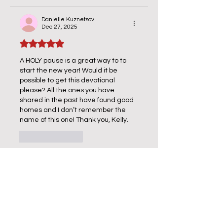
Danielle Kuznetsov
Dec 27, 2025
Rated 5 out of 5 stars.
A HOLY pause is a great way to to 
start the new year! Would it be 
possible to get this devotional 
please? All the ones you have 
shared in the past have found good 
homes and I don’t remember the 
name of this one! Thank you, Kelly. 
Like
Reply
Kelly Price
Dec 27, 2025
Replying to
Danielle Kuznetsov
Hi Danielle!  I would be honored to 
send you one - This one is called 
"Daily Hope" - please put that into 