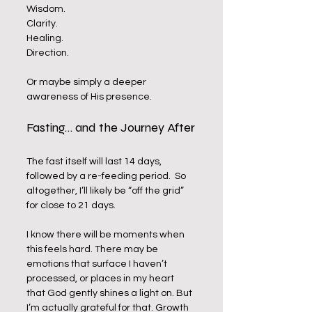
Wisdom. 
Clarity. 
Healing. 
Direction. 
Or maybe simply a deeper 
awareness of His presence.
Fasting… and the Journey After
The fast itself will last 14 days, 
followed by a re-feeding period.  So 
altogether, I’ll likely be “off the grid” 
for close to 21 days.
I know there will be moments when 
this feels hard. There may be 
emotions that surface I haven’t 
processed, or places in my heart 
that God gently shines a light on. But 
I’m actually grateful for that. Growth 