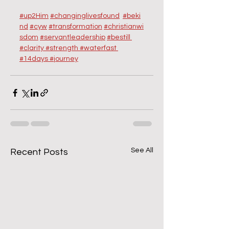
#up2Him
#changinglivesfound
#beki
nd
#cyw
#transformation
#christianwi
sdom
#servantleadership
#
bestill 
#clarity
#strength
#
waterfast 
#14days
#journey
See All
Recent Posts