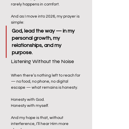
rarely happens in comfort.
And as I move into 2026, my prayer is 
simple:
God, lead the way — in my 
personal growth, my 
relationships, and my 
purpose.
Listening Without the Noise
When there’s nothing left to reach for 
— no food, no phone, no digital 
escape — what remains is honesty.
Honesty with God.
Honesty with myself.
And my hope is that, without 
interference, I’ll hear Him more 