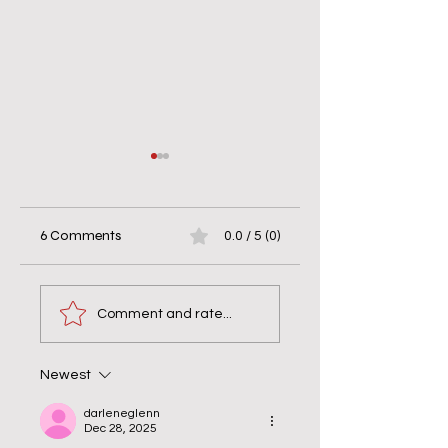
6 Comments
0.0 / 5 (0)
When Helping Hurts
7 Days of Silence w
& Bravery Matters
the Monks: Why
Comment and rate...
Silence Wasn’t Quie
Newest
darleneglenn
Dec 28, 2025