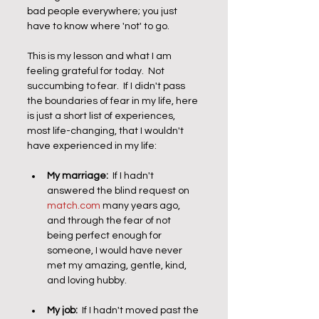
bad people everywhere; you just 
have to know where 'not' to go.
This is my lesson and what I am 
feeling grateful for today.  Not 
succumbing to fear.  If I didn't pass 
the boundaries of fear in my life, here 
is just a short list of experiences, 
most life-changing, that I wouldn't 
have experienced in my life:
My marriage:
  If I hadn't 
answered the blind request on 
match.com
 many years ago, 
and through the fear of not 
being perfect enough for 
someone, I would have never 
met my amazing, gentle, kind, 
and loving hubby. 
My job:
  If I hadn't moved past the 