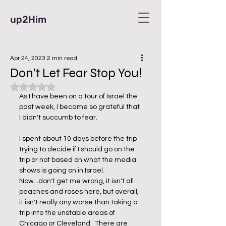
up2Him
Apr 24, 2023
2 min read
Don’t Let Fear Stop You!
Rated NaN out of 5 stars.
As I have been on a tour of Israel the 
past week, I became so grateful that 
I didn't succumb to fear. 
I spent about 10 days before the trip 
trying to decide if I should go on the 
trip or not based on what the media 
shows is going on in Israel.  
Now...don't get me wrong, it isn't all 
peaches and roses here, but overall, 
it isn't really any worse than taking a 
trip into the unstable areas of 
Chicago or Cleveland.  There are 