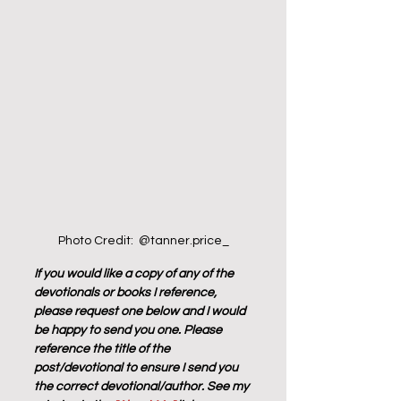
Photo Credit:  @tanner.price_
If you would like a copy of any of the 
devotionals or books I reference, 
please request one below and I would 
be happy to send you one. Please 
reference the title of the 
post/devotional to ensure I send you 
the correct devotional/author. See my 