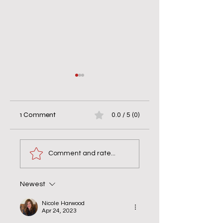
1 Comment
0.0 / 5 (0)
Live on the Other
Obstacle or
Side of “Yes!”
Opportunity?
Comment and rate...
Newest
Nicole Harwood
Apr 24, 2023