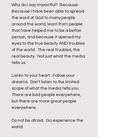
Why do I say impactful?  Because.  
Because I have been able to spread 
the word of God to many people 
around the world, learn from people 
that have helped me to be a better 
person, and because it opened my 
eyes to the true beauty AND troubles 
of the world.  The real troubles, the 
real beauty.  Not just what the media 
tells us. 
Listen to your heart.  Follow your 
dreams.  Don't listen to the limited 
scope of what the media tells you.  
There are bad people everywhere, 
but there are more great people 
everywhere. 
Do not be afraid.  Go experience the 
world. 