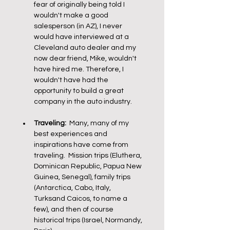
fear of originally being told I 
wouldn't make a good 
salesperson (in AZ), I never 
would have interviewed at a 
Cleveland auto dealer and my 
now dear friend, Mike, wouldn't 
have hired me. Therefore, I 
wouldn't have had the 
opportunity to build a great 
company in the auto industry. 
Traveling:
  Many, many of my 
best experiences and 
inspirations have come from 
traveling.  Mission trips (Eluthera, 
Dominican Republic, Papua New 
Guinea, Senegal), family trips 
(Antarctica, Cabo, Italy, 
Turksand Caicos, to name a 
few), and then of course 
historical trips (Israel, Normandy, 