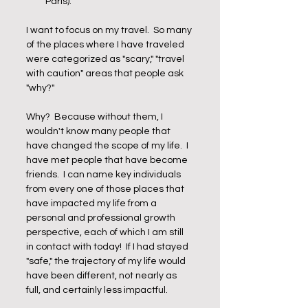
Paris).
I want to focus on my travel.  So many 
of the places where I have traveled 
were categorized as "scary," "travel 
with caution" areas that people ask 
"why?"
Why?  Because without them, I 
wouldn't know many people that 
have changed the scope of my life.  I 
have met people that have become 
friends.  I can name key individuals 
from every one of those places that 
have impacted my life from a 
personal and professional growth 
perspective, each of which I am still 
in contact with today!  If I had stayed 
"safe," the trajectory of my life would 
have been different, not nearly as 
full, and certainly less impactful.