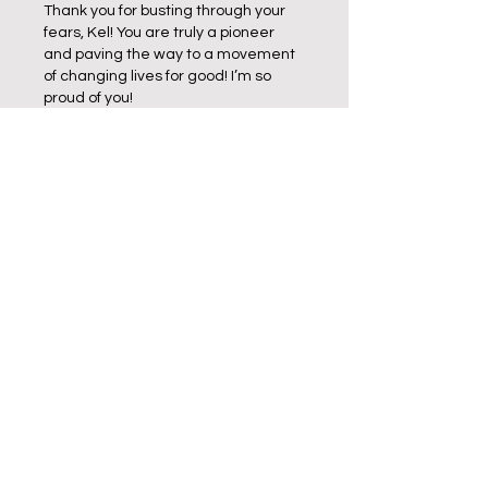
Thank you for busting through your 
fears, Kel! You are truly a pioneer 
and paving the way to a movement 
of changing lives for good! I’m so 
proud of you! 
Like
Reply
About Me