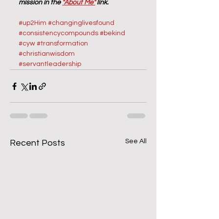
mission in the 
"About Me"
 link.
#up2Him
#changinglivesfound
#consistencycompounds
#bekind
#cyw
#transformation
#christianwisdom
#servantleadership
See All
Recent Posts