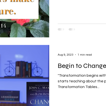
Aug 9, 2023
1 min read
Begin to Change
"Transformation begins with me." That is how John 
starts teaching about the p
Transformation Tables...