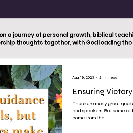
 on a journey of personal growth, biblical teac
rship thoughts together, with God leading the 
Aug 19, 2023
2 min read
Ensuring Victory
There are many great quote
and speakers. But some of the best quotations I have found
come from the...