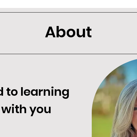
About
d to learning
 with you