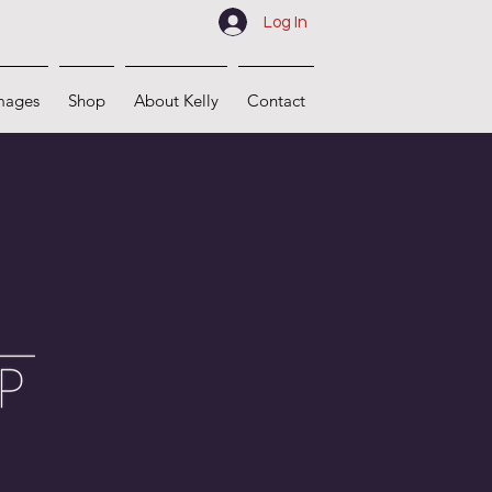
Log In
mages
Shop
About Kelly
Contact
s