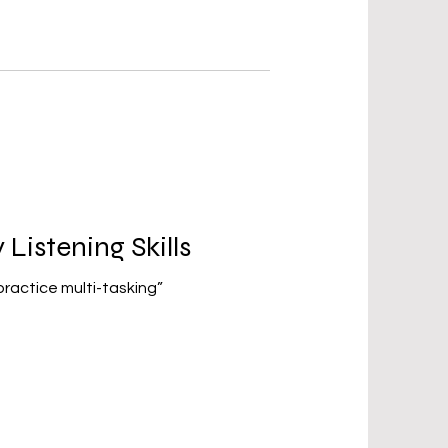
Listening Skills
 practice multi-tasking”