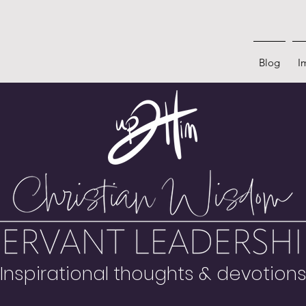
Blog
I
Inspirational thoughts & devotion