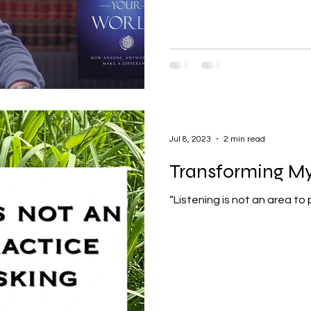
Jul 8, 2023
2 min read
Transforming My 
“Listening is not an area to