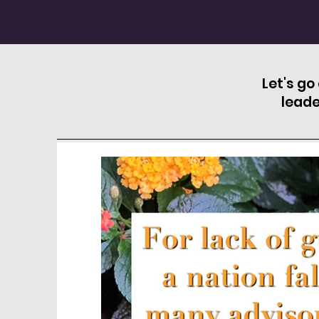
Let's go
leade