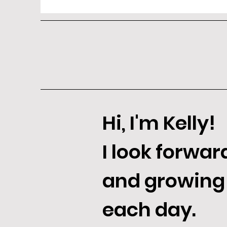
Hi, I'm Kelly!
I look forwar
and growing
each day.