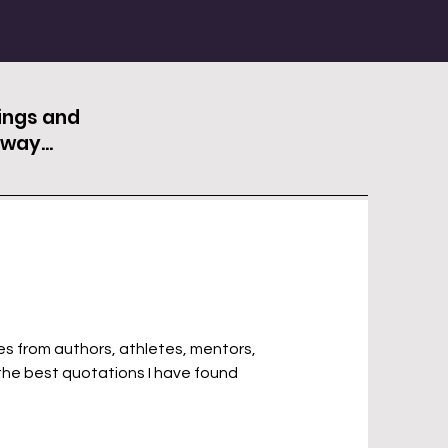
hings and
way...
s from authors, athletes, mentors,