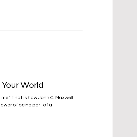
 Your World
C. Maxwell
ower of being part of a