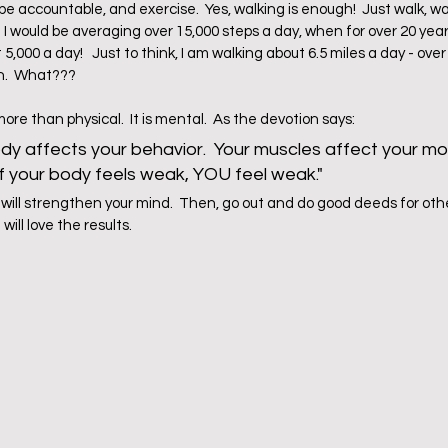
 accountable, and exercise.  Yes, walking is enough!  Just walk, wal
 would be averaging over 15,000 steps a day, when for over 20 years o
5,000 a day!   Just to think, I am walking about 6.5 miles a day - over
.  What???  
e than physical.  It is mental.  As the devotion says:
y affects your behavior.  Your muscles affect your m
 If your body feels weak, YOU feel weak."
 will strengthen your mind.  Then, go out and do good deeds for other
ill love the results.  