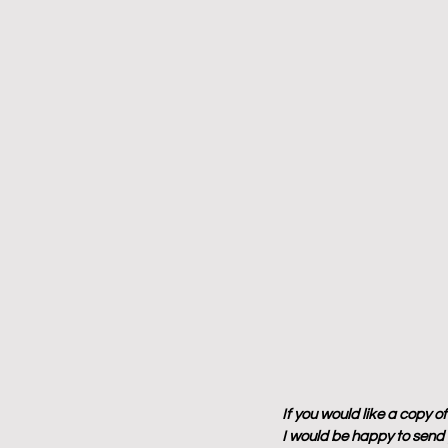
If you would like a copy o
I would be happy to send y