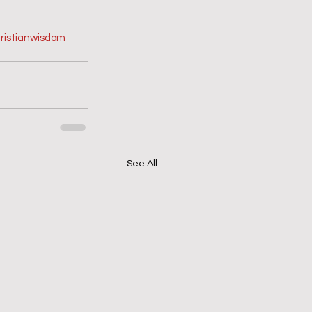
ristianwisdom
See All