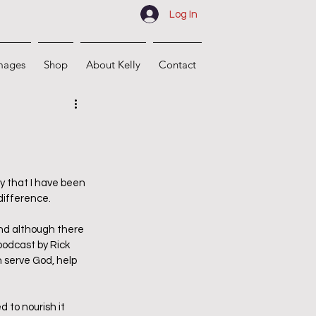
Log In
mages
Shop
About Kelly
Contact
 that I have been 
difference.
and although there 
podcast by Rick 
 serve God, help 
 to nourish it 