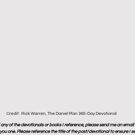
Credit:  Rick Warren, The Daniel Plan 365-Day Devotional
f any of the devotionals or books I reference, please send me an email
ou one. Please reference the title of the post/devotional to ensure I s