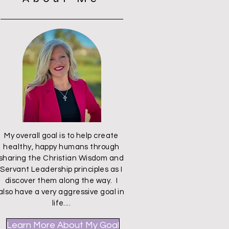
My overall goal is to help create
healthy, happy humans through
sharing the Christian Wisdom and
Servant Leadership principles as I
discover them along the way. I
also have a very aggressive goal in
life....
Learn More About My Goal