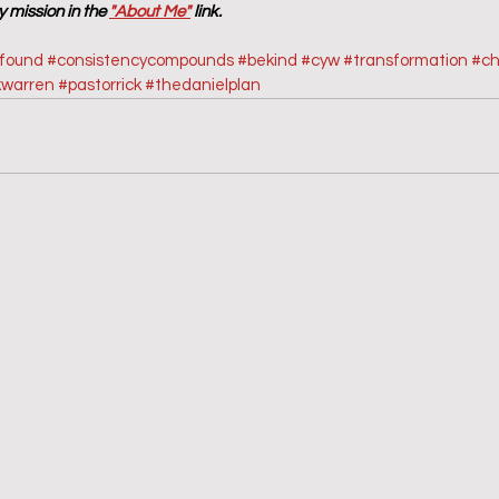
 mission in the 
"About Me"
 link.
sfound
#consistencycompounds
#bekind
#cyw
#transformation
#ch
kwarren
#pastorrick
#thedanielplan