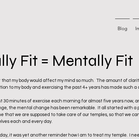
Blog
I
ly Fit = Mentally Fit
 stars.
that my body would affect my mind so much.  The amount of clarity
tion to my body and exercising the past 4+ years has made such a 
st 30 minutes of exercise each morning for almost five years now, 
ge, the mental change has been remarkable.  It all started with a 
that we are supposed to take care of our temples, so that we can
elves each and every day.  
oday, it was yet another reminder how I am to treat my temple.  I need