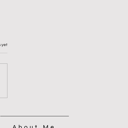
 yet
ing for Self Control
About Me