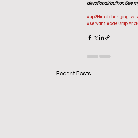
devotional/author. See my
#up2Him
#changinglive
#servantleadership
#ric
Recent Posts