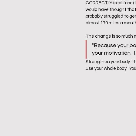
CORRECTLY (real food), be
would have thought that I
probably struggled to get 
almost 170 miles a month
The change is so much mor
"Because your bod
your motivation. 
Strengthen your body...it
Use your whole body.  You w