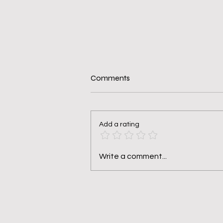
Comments
Add a rating
Making the Hard Changes in
Write a comment...
Me