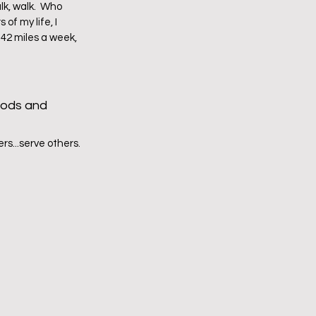
k, walk.  Who 
f my life, I 
 42 miles a week, 
oods and 
s...serve others.  