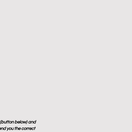
 (button below) and 
end you the correct 