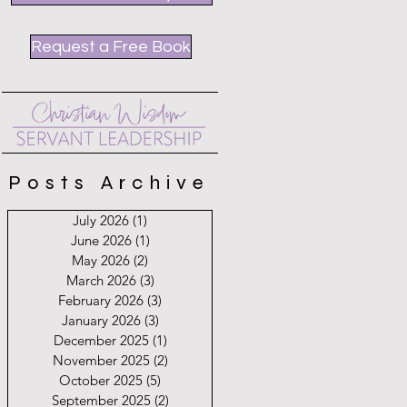
Request a Free Book
Posts Archive
July 2026
(1)
1 post
June 2026
(1)
1 post
May 2026
(2)
2 posts
March 2026
(3)
3 posts
February 2026
(3)
3 posts
January 2026
(3)
3 posts
December 2025
(1)
1 post
November 2025
(2)
2 posts
October 2025
(5)
5 posts
September 2025
(2)
2 posts