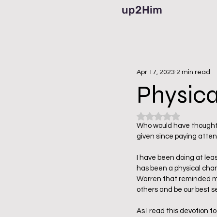
up2Him
Apr 17, 2023
2 min read
Physical
Rated NaN out of 5
Who would have thought 
given since paying atten
I have been doing at lea
has been a physical chan
Warren that reminded me 
others and be our best s
As I read this devotion t