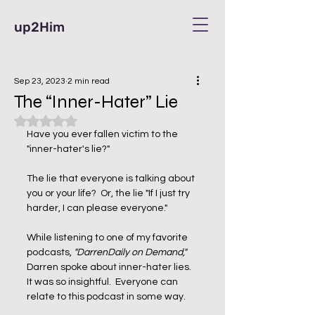
up2Him
Sep 23, 2023
2 min read
The “Inner-Hater” Lie
Rated NaN out of 5 stars.
Have you ever fallen victim to the 
"inner-hater's lie?" 
The lie that everyone is talking about 
you or your life?  Or, the lie "If I just try 
harder, I can please everyone." 
While listening to one of my favorite 
podcasts, 
"DarrenDaily on Demand,"
Darren spoke about inner-hater lies.  
It was so insightful.  Everyone can 
relate to this podcast in some way. 