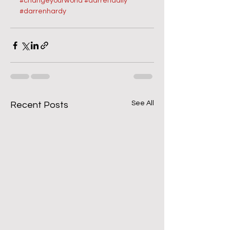
#changeyourworld
#darrendaily
#darrenhardy
See All
Recent Posts