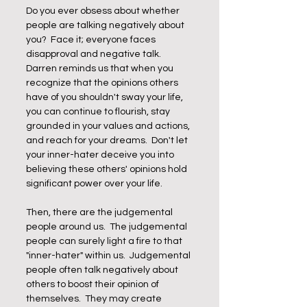
Do you ever obsess about whether 
people are talking negatively about 
you?  Face it; everyone faces 
disapproval and negative talk.  
Darren reminds us that when you 
recognize that the opinions others 
have of you shouldn't sway your life, 
you can continue to flourish, stay 
grounded in your values and actions, 
and reach for your dreams.  Don't let 
your inner-hater deceive you into 
believing these others' opinions hold 
significant power over your life.
Then, there are the judgemental 
people around us.  The judgemental 
people can surely light a fire to that 
"inner-hater" within us.  Judgemental 
people often talk negatively about 
others to boost their opinion of 
themselves.  They may create 