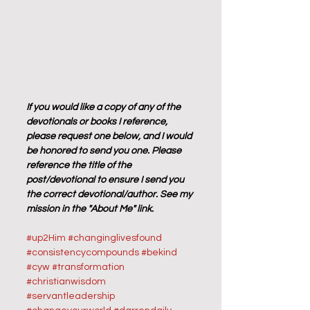
If you would like a copy of any of the 
devotionals or books I reference, 
please request one below, and I would 
be honored to send you one. Please 
reference the title of the 
post/devotional to ensure I send you 
the correct devotional/author. See my 
mission in the "About Me" link.
#up2Him
#changinglivesfound
#consistencycompounds
#bekind
#cyw
#transformation
#christianwisdom
#servantleadership