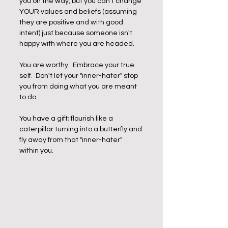
you on the way, but you can't change 
YOUR values and beliefs (assuming 
they are positive and with good 
intent) just because someone isn't 
happy with where you are headed.
You are worthy.  Embrace your true 
self.  Don't let your "inner-hater" stop 
you from doing what you are meant 
to do. 
You have a gift; flourish like a 
caterpillar turning into a butterfly and 
fly away from that "inner-hater" 
within you.  