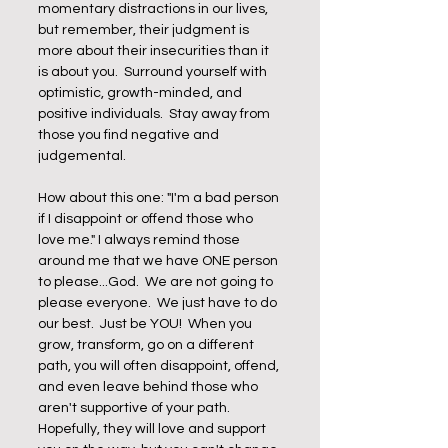
momentary distractions in our lives, 
but remember, their judgment is 
more about their insecurities than it 
is about you.  Surround yourself with 
optimistic, growth-minded, and 
positive individuals.  Stay away from 
those you find negative and 
judgemental. 
How about this one: "I'm a bad person 
if I disappoint or offend those who 
love me." I always remind those 
around me that we have ONE person 
to please...God.  We are not going to 
please everyone.  We just have to do 
our best.  Just be YOU!  When you 
grow, transform, go on a different 
path, you will often disappoint, offend, 
and even leave behind those who 
aren't supportive of your path.  
Hopefully, they will love and support 