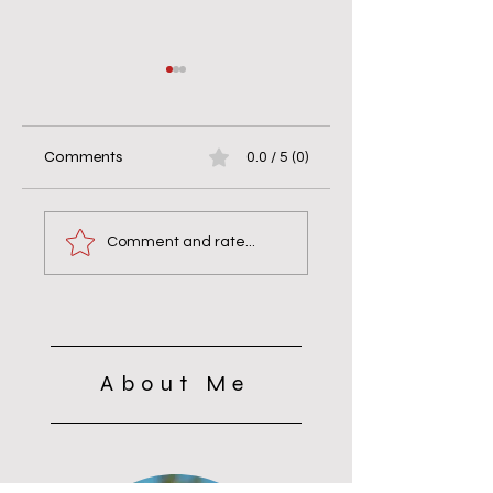
Comments
0.0 / 5 (0)
According to Your
Difficult to Offend,
Faith.
Quick to Forgive
Comment and rate...
About Me